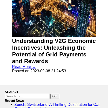
Understanding V2G Economic
Incentives: Unleashing the
Potential of Grid Payments
and Rewards
Read More →
Posted on 2023-09-08 21:24:53
SEARCH
Go!
Recent News
Zurich, Switzerland: A Thrilling Destination for Car