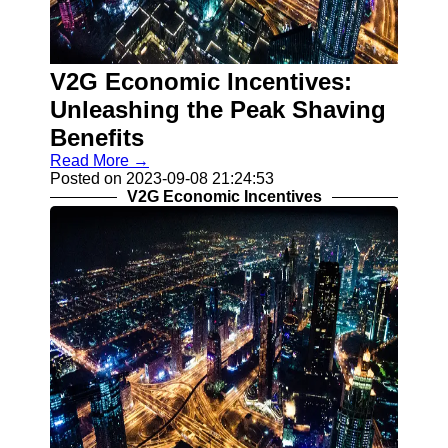
Contact
About
V2G Economic Incentives:
Us
Unleashing the Peak Shaving
Write
Benefits
for Us
Read More →
Posted on 2023-09-08 21:24:53
V2G Economic Incentives