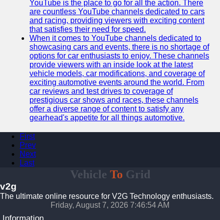
YouTube is the place to go for all the action. There
are countless YouTube channels dedicated to cars
and racing, providing viewers with exciting content
that satisfies their need for speed.
When it comes to YouTube channels dedicated to
showcasing cars and events, there is no shortage of
options for car enthusiasts to enjoy. These channels
provide viewers with an inside look at the latest
vehicle models, car modifications, and coverage of
exciting automotive events around the world. From
car reviews and test drives to coverage of
prestigious car shows and races, these channels
offer a diverse range of content to satisfy any
gearhead's appetite for all things automotive.
First
Prev
Next
Last
Vehicle
To
Grid
v2g
The ultimate online resource for V2G Technology enthusiasts.
Friday, August 7, 2026 7:46:55 AM
Information