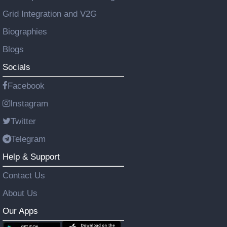
Grid Integration and V2G
Biographies
Blogs
Socials
Facebook
Instagram
Twitter
Telegram
Help & Support
Contact Us
About Us
Our Apps