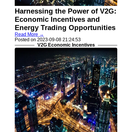
V2G
Implementation
Harnessing the Power of V2G:
Challenges
Economic Incentives and
Grid Integration
Energy Trading Opportunities
and V2G
Read More →
V2G Smart
Posted on 2023-09-08 21:24:53
Charging
V2G Economic Incentives
Algorithms
Socials
Facebook
Instagram
Twitter
Telegram
Help &
Support