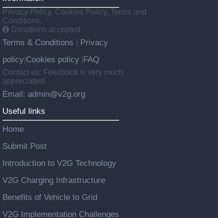
Privacy Policy, Cookies Policy, Terms and
Conditions.
Donations accepted
Terms & Conditions
Privacy
|
policy
Cookies policy
FAQ
|
|
Contact us: Feedback is very much
appreciated!
Email: admin@v2g.org
Useful links
Home
Submit Post
Introduction to V2G Technology
V2G Charging Infrastructure
Benefits of Vehicle to Grid
V2G Implementation Challenges