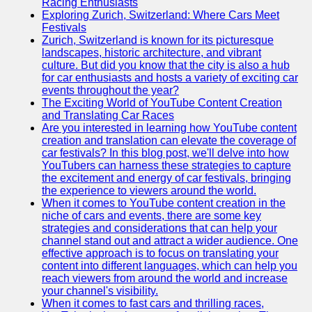
Racing Enthusiasts
Exploring Zurich, Switzerland: Where Cars Meet
Festivals
Zurich, Switzerland is known for its picturesque
landscapes, historic architecture, and vibrant
culture. But did you know that the city is also a hub
for car enthusiasts and hosts a variety of exciting car
events throughout the year?
The Exciting World of YouTube Content Creation
and Translating Car Races
Are you interested in learning how YouTube content
creation and translation can elevate the coverage of
car festivals? In this blog post, we'll delve into how
YouTubers can harness these strategies to capture
the excitement and energy of car festivals, bringing
the experience to viewers around the world.
When it comes to YouTube content creation in the
niche of cars and events, there are some key
strategies and considerations that can help your
channel stand out and attract a wider audience. One
effective approach is to focus on translating your
content into different languages, which can help you
reach viewers from around the world and increase
your channel's visibility.
When it comes to fast cars and thrilling races,