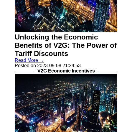
Unlocking the Economic
Benefits of V2G: The Power of
Tariff Discounts
Read More →
Posted on 2023-09-08 21:24:53
V2G Economic Incentives