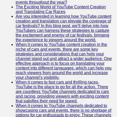
events throughout the year?
The Exciting World of YouTube Content Creation
v2g
and Translating Car Races
Are you interested in learning how YouTube content
Vehicle to
creation and translation can elevate the coverage of
Grid
car festivals? In this blog post, we'll delve into how
YouTubers can harness these strategies to capture
V2G Battery
the excitement and energy of car festivals, bringing
Management
the experience to viewers around the world.
When it comes to YouTube content creation in the
V2G and
niche of cars and events, there are some key
Grid Stability
strategies and considerations that can help your
channel stand out and attract a wider audience. One
V2G Service
effective approach is to focus on translating your
Providers
content into different languages, which can help you
reach viewers from around the world and increase
Socials
your channel's visibility.
When it comes to fast cars and thrilling races,
YouTube is the place to go for all the action. There
Facebook
are countless YouTube channels dedicated to cars
and racing, providing viewers with exciting content
Instagram
that satisfies their need for speed.
When it comes to YouTube channels dedicated to
Twitter
showcasing cars and events, there is no shortage of
options for car enthusiasts to enjoy. These channels