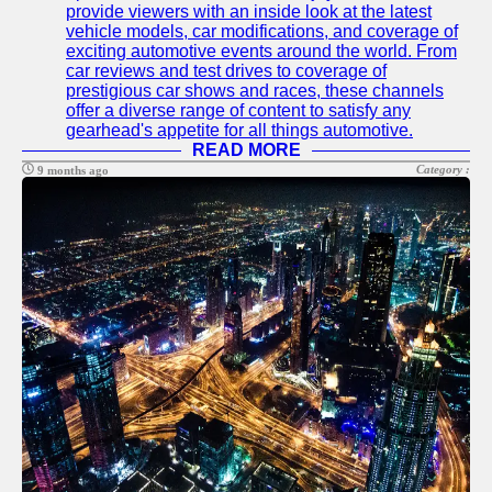
provide viewers with an inside look at the latest
Telegram
vehicle models, car modifications, and coverage of
exciting automotive events around the world. From
Help &
car reviews and test drives to coverage of
Support
prestigious car shows and races, these channels
offer a diverse range of content to satisfy any
Contact
gearhead's appetite for all things automotive.
READ MORE
About
Category :
9 months ago
Us
Write
for Us