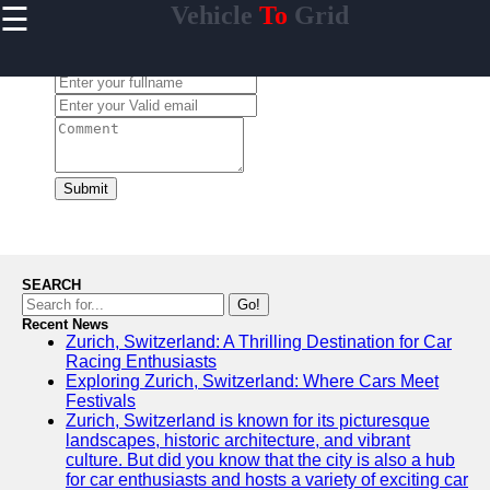
☰
Vehicle
To
Grid
×
Useful
links
Leave a Comment:
Home
V2G
Regulation
and
Submit
Policies
V2G Pilot
Projects
and Trials
SEARCH
Renewable
Go!
Energy in
Recent News
Zurich, Switzerland: A Thrilling Destination for Car
V2G
Racing Enthusiasts
V2G and
Exploring Zurich, Switzerland: Where Cars Meet
Electric
Festivals
Vehicle
Zurich, Switzerland is known for its picturesque
Market
landscapes, historic architecture, and vibrant
culture. But did you know that the city is also a hub
for car enthusiasts and hosts a variety of exciting car