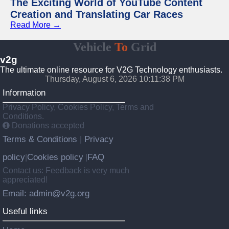
The Exciting World of YouTube Content
Creation and Translating Car Races
Read More →
Vehicle
To
Grid
v2g
The ultimate online resource for V2G Technology enthusiasts.
Thursday, August 6, 2026 10:11:39 PM
Information
Privacy Policy, Cookies Policy, Terms and
Conditions.
Donations accepted
Terms & Conditions
Privacy
|
policy
Cookies policy
FAQ
|
|
Contact us: Feedback is very much
appreciated!
Email: admin@v2g.org
Useful links