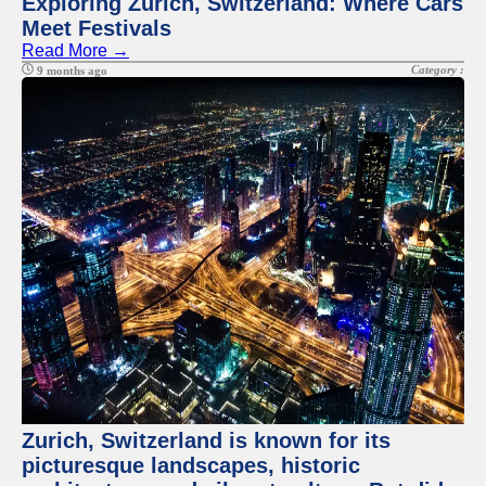
Exploring Zurich, Switzerland: Where Cars
Meet Festivals
Read More →
Category :
9 months ago
Zurich, Switzerland is known for its
picturesque landscapes, historic