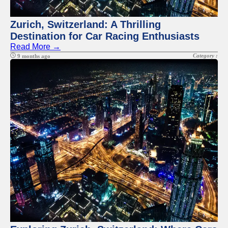
Zurich, Switzerland: A Thrilling
Destination for Car Racing Enthusiasts
Read More →
Category :
9 months ago