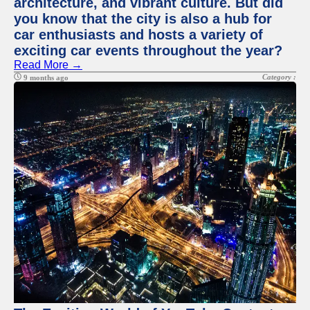
architecture, and vibrant culture. But did
you know that the city is also a hub for
car enthusiasts and hosts a variety of
exciting car events throughout the year?
Read More →
Category :
9 months ago