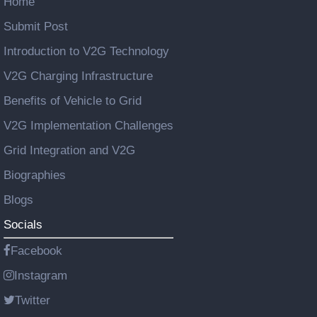
Home
Submit Post
Introduction to V2G Technology
V2G Charging Infrastructure
Benefits of Vehicle to Grid
V2G Implementation Challenges
Grid Integration and V2G
Biographies
Blogs
Socials
Facebook
Instagram
Twitter