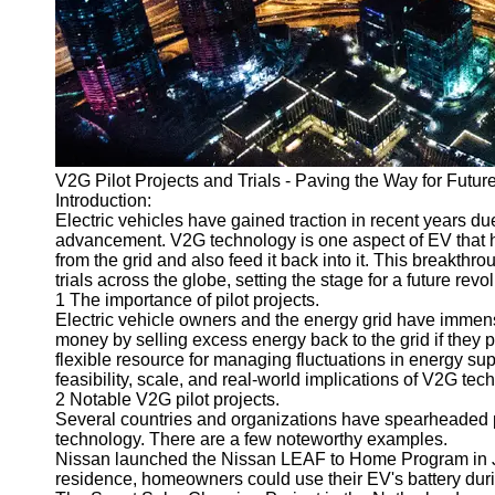
v2g
Vehicle to
Grid
V2G Battery
Management
V2G Pilot Projects and Trials - Paving the Way for Future
V2G and
Introduction:
Grid Stability
Electric vehicles have gained traction in recent years du
advancement. V2G technology is one aspect of EV that h
V2G Service
from the grid and also feed it back into it. This breakthr
Providers
trials across the globe, setting the stage for a future re
1 The importance of pilot projects.
Socials
Electric vehicle owners and the energy grid have immen
money by selling excess energy back to the grid if they pa
flexible resource for managing fluctuations in energy su
Facebook
feasibility, scale, and real-world implications of V2G tec
2 Notable V2G pilot projects.
Several countries and organizations have spearheaded pil
Instagram
technology. There are a few noteworthy examples.
Nissan launched the Nissan LEAF to Home Program in J
Twitter
residence, homeowners could use their EV's battery dur