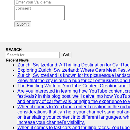
Submit
SEARCH
Go!
Recent News
Zurich, Switzerland: A Thrilling Destination for Car Ra
Exploring Zurich, Switzerland: Where Cars Meet Festiv
Zurich, Switzerland is known for its picturesque landsca
know that the city is also a hub for car enthusiasts and 
The Exciting World of YouTube Content Creation and 
Are you interested in learning how YouTube content cre
festivals? In this blog post, we'll delve into how YouT
and energy of car festivals, bringing the experience to
When it comes to YouTube content creation in the niche
considerations that can help your channel stand out and
on translating your content into different languages, 
increase your channel's visibility.
When it comes to fast cars and thrilling races, YouTube i