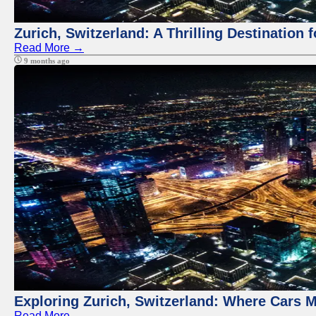
Zurich, Switzerland: A Thrilling Destination 
Read More →
9 months ago
Exploring Zurich, Switzerland: Where Cars M
Read More →