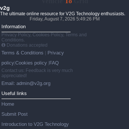
Vehicle
To
Grid
v2g
The ultimate online resource for V2G Technology enthusiasts.
Friday, August 7, 2026 5:49:27 PM
Information
Privacy Policy, Cookies Policy, Terms and
Conditions.
Donations accepted
Terms & Conditions
Privacy
|
policy
Cookies policy
FAQ
|
|
Contact us: Feedback is very much
appreciated!
Email: admin@v2g.org
Useful links
Home
Submit Post
Introduction to V2G Technology