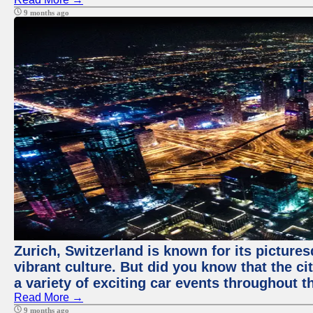
9 months ago
Zurich, Switzerland is known for its pictures
vibrant culture. But did you know that the ci
a variety of exciting car events throughout t
Read More →
9 months ago