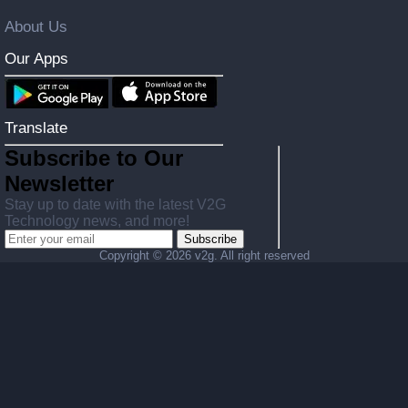
About Us
Our Apps
Translate
Subscribe to Our
Newsletter
Stay up to date with the latest V2G
Technology news, and more!
Subscribe
Copyright ©
2026 v2g. All right reserved