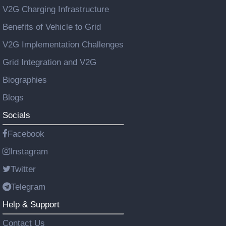
V2G Charging Infrastructure
Benefits of Vehicle to Grid
V2G Implementation Challenges
Grid Integration and V2G
Biographies
Blogs
Socials
Facebook
Instagram
Twitter
Telegram
Help & Support
Contact Us