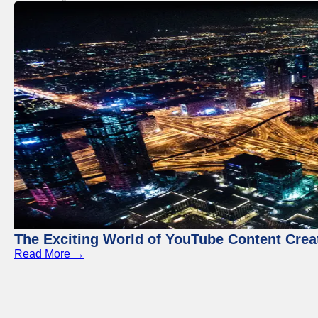
The Exciting World of YouTube Content Crea
Read More →