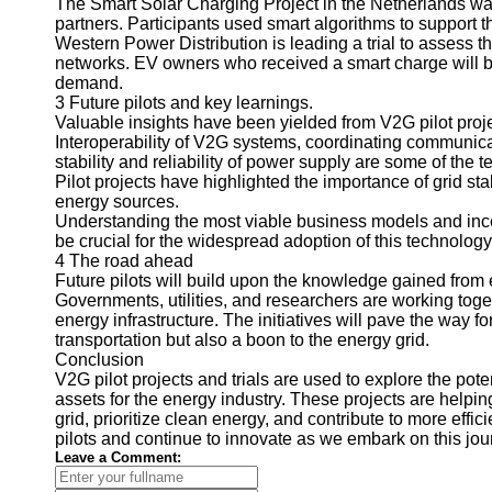
The Smart Solar Charging Project in the Netherlands was
partners. Participants used smart algorithms to support t
Telegram
Western Power Distribution is leading a trial to assess 
networks. EV owners who received a smart charge will be
Help &
demand.
Support
3 Future pilots and key learnings.
Valuable insights have been yielded from V2G pilot proje
Contact
Interoperability of V2G systems, coordinating communica
About
stability and reliability of power supply are some of the t
Us
Pilot projects have highlighted the importance of grid sta
energy sources.
Understanding the most viable business models and ince
Write
be crucial for the widespread adoption of this technology
for Us
4 The road ahead
Future pilots will build upon the knowledge gained from 
Governments, utilities, and researchers are working togeth
energy infrastructure. The initiatives will pave the way fo
transportation but also a boon to the energy grid.
Conclusion
V2G pilot projects and trials are used to explore the pote
assets for the energy industry. These projects are helpin
grid, prioritize clean energy, and contribute to more effi
pilots and continue to innovate as we embark on this jou
Leave a Comment: