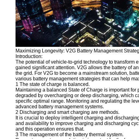
v2g
Vehicle to
Grid
V2G Battery
Management
Maximizing Longevity: V2G Battery Management Strate
V2G and
Introduction:
Grid Stability
The potential of vehicle-to-grid technology to transform 
gained significant attention. V2G allows the battery of a
V2G Service
the grid. For V2G to become a mainstream solution, battery 
Providers
various battery management strategies that can help max
1 The state of charge is balanced.
Socials
Maintaining a balanced State of Charge is important for p
degraded by overcharging or deep discharging, which ca
specific optimal range. Monitoring and regulating the lev
Facebook
advanced battery management systems.
2 Discharging and smart charging are methods.
It is crucial to deploy intelligent charging and dischar
Instagram
and availability to improve charging and discharging cyc
and this operation ensures that.
Twitter
3 The management of the battery thermal system.