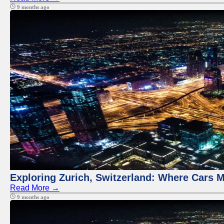
9 months ago
Exploring Zurich, Switzerland: Where Cars M
Read More →
9 months ago