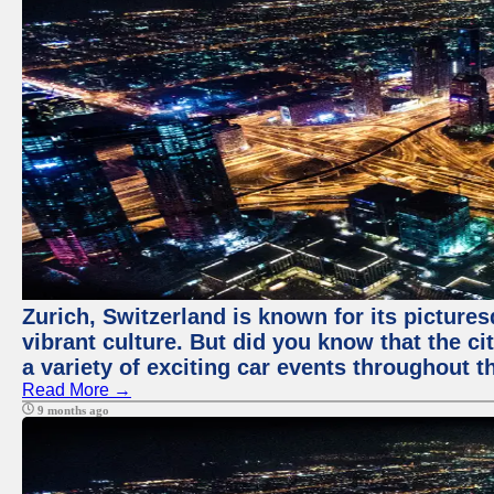
Zurich, Switzerland is known for its pictures
vibrant culture. But did you know that the ci
a variety of exciting car events throughout t
Read More →
9 months ago