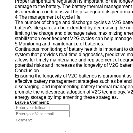
Proper temperature regulation is important for the longe
damage to the battery. The battery thermal management s
Telegram
its operating conditions will help safeguard its performa
4 The management of cycle life.
Help &
The number of charge and discharge cycles a V2G battery
Support
battery's lifespan can be extended by decreasing the nu
limiting the charge and discharge rates, maximizing energ
Contact
stabilization over frequent V2G cycles can help manage the
About
5 Monitoring and maintenance of batteries.
Us
Continuous monitoring of battery health is important to 
system that provides real-time diagnostics, predictive 
allows for timely maintenance and replacement of degrad
Write
potential risks and increases the longevity of V2G batteri
for Us
Conclusion
Ensuring the longevity of V2G batteries is paramount a
effective battery management strategies such as balanci
discharging, and implementing battery thermal managem
promote the widespread adoption of V2G technology. V2
energy storage by implementing these strategies.
Leave a Comment: