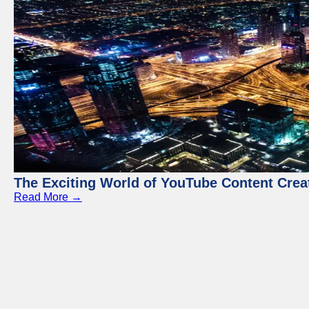
The Exciting World of YouTube Content Crea
Read More →