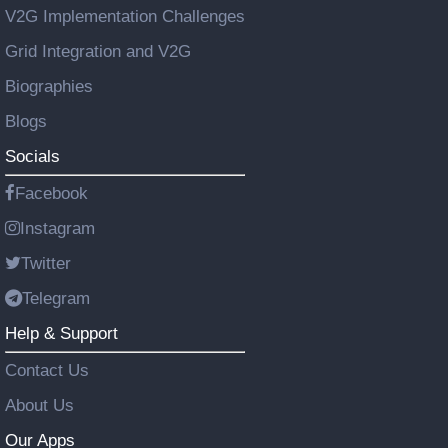
V2G Implementation Challenges
Grid Integration and V2G
Biographies
Blogs
Socials
Facebook
Instagram
Twitter
Telegram
Help & Support
Contact Us
About Us
Our Apps