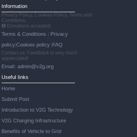
Information
Privacy Policy, Cookies Policy, Terms and
Conditions.
Donations accepted
Terms & Conditions
Privacy
|
policy
Cookies policy
FAQ
|
|
Contact us: Feedback is very much
appreciated!
Email: admin@v2g.org
Useful links
Home
Submit Post
Introduction to V2G Technology
V2G Charging Infrastructure
Benefits of Vehicle to Grid