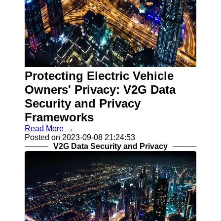
Protecting Electric Vehicle
Owners' Privacy: V2G Data
Security and Privacy
Frameworks
Read More →
Posted on 2023-09-08 21:24:53
V2G Data Security and Privacy