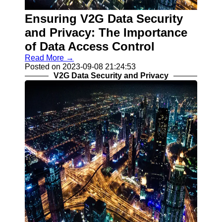
V2G
Implementation
Ensuring V2G Data Security
Challenges
and Privacy: The Importance
Grid Integration
of Data Access Control
and V2G
Read More →
V2G Smart
Posted on 2023-09-08 21:24:53
Charging
V2G Data Security and Privacy
Algorithms
Socials
Facebook
Instagram
Twitter
Telegram
Help &
Support