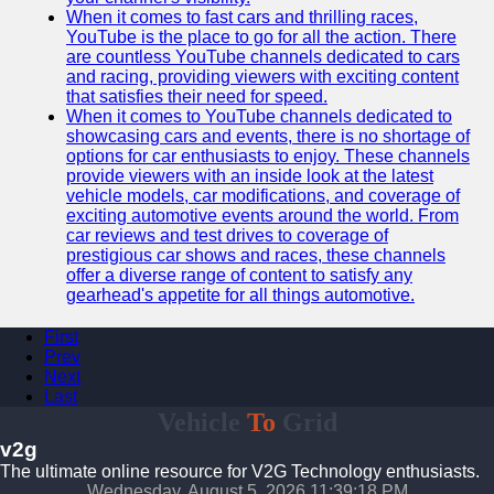
When it comes to fast cars and thrilling races,
YouTube is the place to go for all the action. There
are countless YouTube channels dedicated to cars
and racing, providing viewers with exciting content
that satisfies their need for speed.
When it comes to YouTube channels dedicated to
showcasing cars and events, there is no shortage of
options for car enthusiasts to enjoy. These channels
provide viewers with an inside look at the latest
vehicle models, car modifications, and coverage of
exciting automotive events around the world. From
car reviews and test drives to coverage of
prestigious car shows and races, these channels
offer a diverse range of content to satisfy any
gearhead's appetite for all things automotive.
First
Prev
Next
Last
Vehicle
To
Grid
v2g
The ultimate online resource for V2G Technology enthusiasts.
Wednesday, August 5, 2026 11:39:19 PM