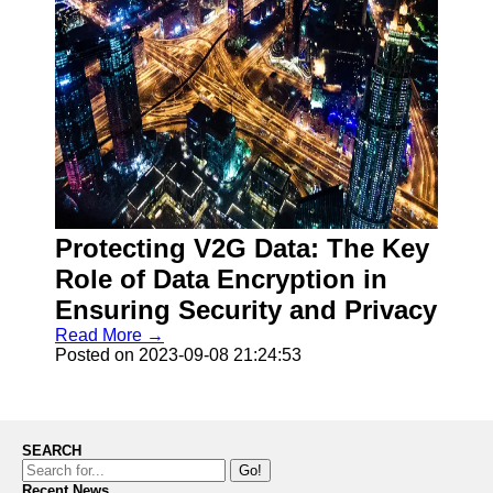
Protecting V2G Data: The Key
Role of Data Encryption in
Ensuring Security and Privacy
Read More →
Posted on 2023-09-08 21:24:53
SEARCH
Go!
Recent News