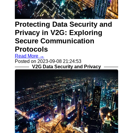
Contact
About
Protecting Data Security and
Us
Privacy in V2G: Exploring
Write
Secure Communication
for Us
Protocols
Read More →
Posted on 2023-09-08 21:24:53
V2G Data Security and Privacy