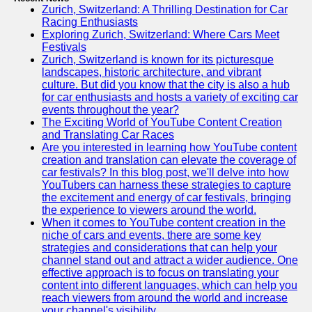
Zurich, Switzerland: A Thrilling Destination for Car
Racing Enthusiasts
Exploring Zurich, Switzerland: Where Cars Meet
Festivals
Zurich, Switzerland is known for its picturesque
landscapes, historic architecture, and vibrant
culture. But did you know that the city is also a hub
for car enthusiasts and hosts a variety of exciting car
events throughout the year?
The Exciting World of YouTube Content Creation
and Translating Car Races
Are you interested in learning how YouTube content
creation and translation can elevate the coverage of
car festivals? In this blog post, we'll delve into how
YouTubers can harness these strategies to capture
the excitement and energy of car festivals, bringing
the experience to viewers around the world.
When it comes to YouTube content creation in the
niche of cars and events, there are some key
strategies and considerations that can help your
channel stand out and attract a wider audience. One
effective approach is to focus on translating your
content into different languages, which can help you
reach viewers from around the world and increase
your channel's visibility.