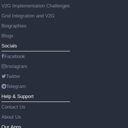
V2G Implementation Challenges
Grid Integration and V2G
Biographies
Blogs
Socials
Facebook
Instagram
Twitter
Telegram
Help & Support
Contact Us
About Us
Our Apps