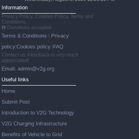
Information
Privacy Policy, Cookies Policy, Terms and
Conditions.
Donations accepted
Terms & Conditions
Privacy
|
policy
Cookies policy
FAQ
|
|
Contact us: Feedback is very much
appreciated!
Email: admin@v2g.org
Useful links
Home
Submit Post
Introduction to V2G Technology
V2G Charging Infrastructure
Benefits of Vehicle to Grid