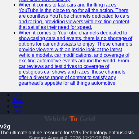
When it comes to fast cars and thrilling races,
YouTube is the place to go for all the action. There
are countless YouTube channels dedicated to cars
and racing, providing viewers with exciting content
that satisfies their need for speed.
When it comes to YouTube channels dedicated to
showcasing cars and events, there is no shortage of
options for car enthusiasts to enjoy. These channels
provide viewers with an inside look at the latest
vehicle models, car modifications, and coverage of
exciting automotive events around the world. From
car reviews and test drives to coverage of
prestigious car shows and races, these channels
offer a diverse range of content to satisfy any
gearhead's appetite for all things automotive.
First
Prev
Next
Last
Vehicle
To
Grid
v2g
The ultimate online resource for V2G Technology enthusiasts.
Sunday, August 9, 2026 12:23:27 PM