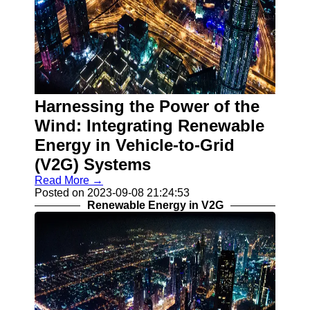
Harnessing the Power of the
Wind: Integrating Renewable
Energy in Vehicle-to-Grid
(V2G) Systems
Read More →
Posted on 2023-09-08 21:24:53
Renewable Energy in V2G