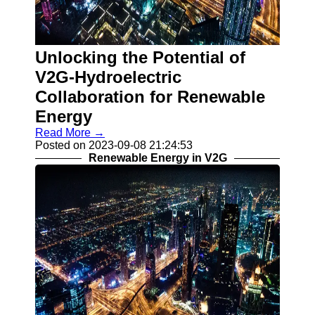
Contact
About
Unlocking the Potential of
Us
V2G-Hydroelectric
Write
Collaboration for Renewable
for Us
Energy
Read More →
Posted on 2023-09-08 21:24:53
Renewable Energy in V2G