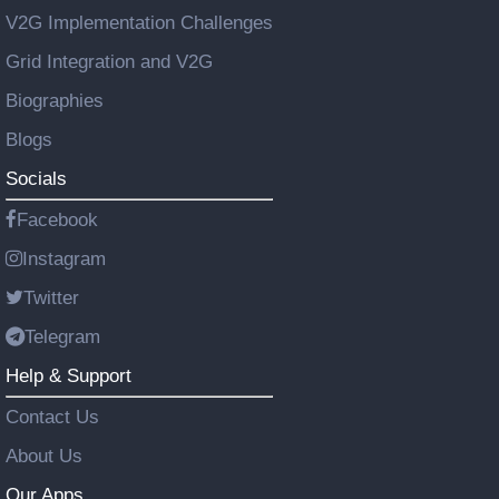
V2G Implementation Challenges
Grid Integration and V2G
Biographies
Blogs
Socials
Facebook
Instagram
Twitter
Telegram
Help & Support
Contact Us
About Us
Our Apps