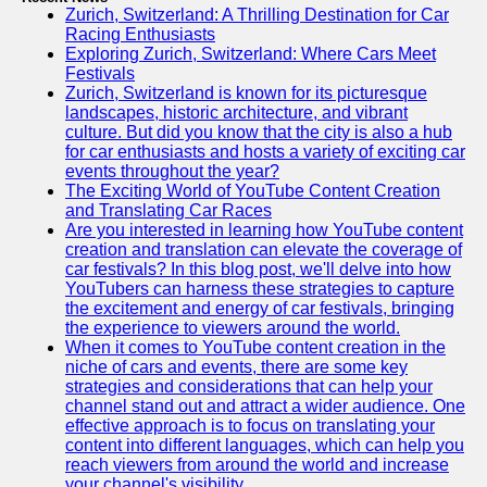
Zurich, Switzerland: A Thrilling Destination for Car
Racing Enthusiasts
Exploring Zurich, Switzerland: Where Cars Meet
Festivals
Zurich, Switzerland is known for its picturesque
landscapes, historic architecture, and vibrant
culture. But did you know that the city is also a hub
for car enthusiasts and hosts a variety of exciting car
events throughout the year?
The Exciting World of YouTube Content Creation
and Translating Car Races
Are you interested in learning how YouTube content
creation and translation can elevate the coverage of
car festivals? In this blog post, we'll delve into how
YouTubers can harness these strategies to capture
the excitement and energy of car festivals, bringing
the experience to viewers around the world.
When it comes to YouTube content creation in the
niche of cars and events, there are some key
strategies and considerations that can help your
channel stand out and attract a wider audience. One
effective approach is to focus on translating your
content into different languages, which can help you
reach viewers from around the world and increase
your channel's visibility.