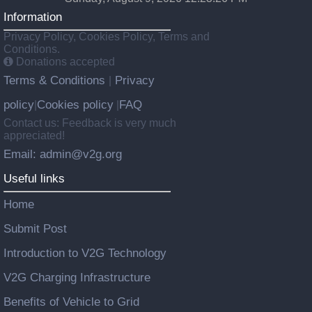
Information
Privacy Policy, Cookies Policy, Terms and
Conditions.
Donations accepted
Terms & Conditions
Privacy
|
policy
Cookies policy
FAQ
|
|
Contact us: Feedback is very much
appreciated!
Email: admin@v2g.org
Useful links
Home
Submit Post
Introduction to V2G Technology
V2G Charging Infrastructure
Benefits of Vehicle to Grid