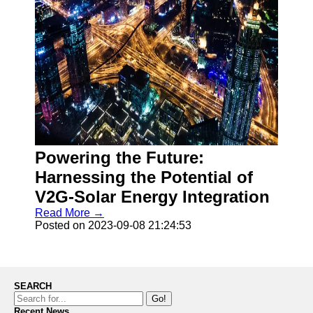
Powering the Future:
Harnessing the Potential of
V2G-Solar Energy Integration
Read More →
Posted on 2023-09-08 21:24:53
SEARCH
Go!
Recent News