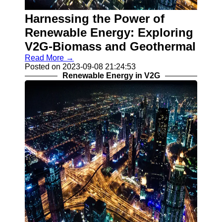
V2G
Implementation
Harnessing the Power of
Challenges
Renewable Energy: Exploring
Grid Integration
V2G-Biomass and Geothermal
and V2G
Read More →
V2G Smart
Posted on 2023-09-08 21:24:53
Charging
Renewable Energy in V2G
Algorithms
Socials
Facebook
Instagram
Twitter
Telegram
Help &
Support