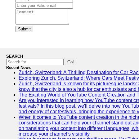
Submit
SEARCH
Go!
Recent News
Zurich, Switzerland: A Thrilling Destination for Car Ra
Exploring Zurich, Switzerland: Where Cars Meet Festiv
Zurich, Switzerland is known for its picturesque landsca
know that the city is also a hub for car enthusiasts and 
The Exciting World of YouTube Content Creation and 
Are you interested in learning how YouTube content cre
festivals? In this blog post, we'll delve into how YouT
and energy of car festivals, bringing the experience to
When it comes to YouTube content creation in the niche
considerations that can help your channel stand out and
on translating your content into different languages, 
increase your channel's visibility.