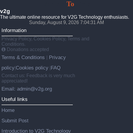
Vehicle
To
Grid
v2g
The ultimate online resource for V2G Technology enthusiasts.
Sunday, August 9, 2026 7:04:33 AM
Information
Privacy Policy, Cookies Policy, Terms and
Conditions.
Donations accepted
Terms & Conditions
Privacy
|
policy
Cookies policy
FAQ
|
|
Contact us: Feedback is very much
appreciated!
Email: admin@v2g.org
Useful links
Home
Submit Post
Introduction to V2G Technology