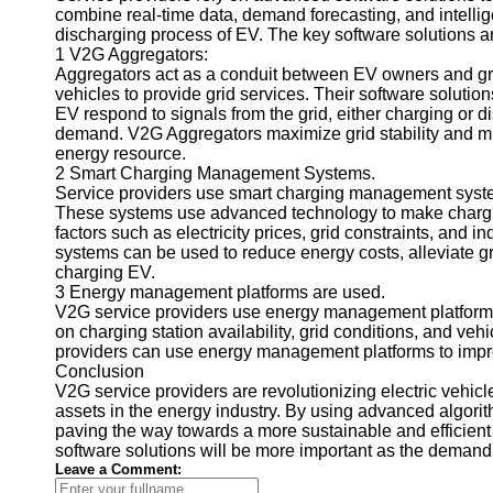
combine real-time data, demand forecasting, and intell
Telegram
discharging process of EV. The key software solutions ar
1 V2G Aggregators:
Help &
Aggregators act as a conduit between EV owners and grid
Support
vehicles to provide grid services. Their software solu
EV respond to signals from the grid, either charging or di
Contact
demand. V2G Aggregators maximize grid stability and min
energy resource.
About
2 Smart Charging Management Systems.
Us
Service providers use smart charging management syste
These systems use advanced technology to make chargin
factors such as electricity prices, grid constraints, an
Write
systems can be used to reduce energy costs, alleviate g
for Us
charging EV.
3 Energy management platforms are used.
V2G service providers use energy management platforms 
on charging station availability, grid conditions, and ve
providers can use energy management platforms to improv
Conclusion
V2G service providers are revolutionizing electric vehicle
assets in the energy industry. By using advanced algorit
paving the way towards a more sustainable and efficient g
software solutions will be more important as the demand f
Leave a Comment: