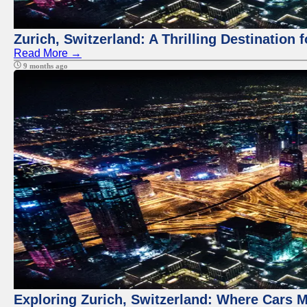
Zurich, Switzerland: A Thrilling Destination 
Read More →
9 months ago
Exploring Zurich, Switzerland: Where Cars M