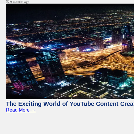
9 months ago
The Exciting World of YouTube Content Crea
Read More →