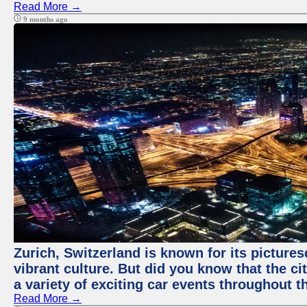
Read More →
9 months ago
Zurich, Switzerland is known for its pictures
vibrant culture. But did you know that the ci
a variety of exciting car events throughout t
Read More →