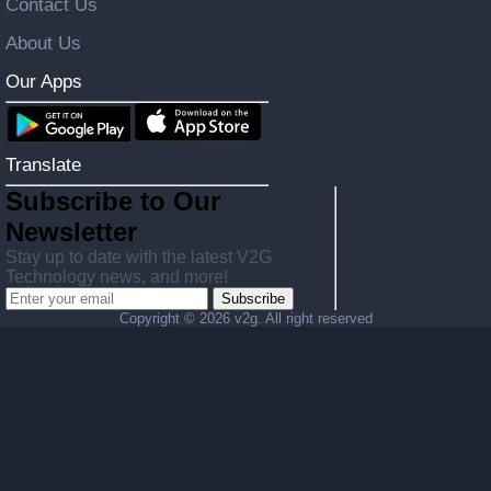
Contact Us
About Us
Our Apps
Translate
Subscribe to Our
Newsletter
Stay up to date with the latest V2G
Technology news, and more!
Subscribe
Copyright ©
2026 v2g. All right reserved