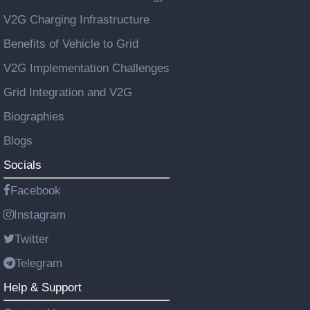
V2G Charging Infrastructure
Benefits of Vehicle to Grid
V2G Implementation Challenges
Grid Integration and V2G
Biographies
Blogs
Socials
Facebook
Instagram
Twitter
Telegram
Help & Support