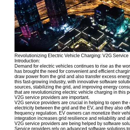
v2g
Vehicle to
Grid
V2G Battery
Management
V2G and
Revolutionizing Electric Vehicle Charging: V2G Service
Grid Stability
Introduction:
V2G Service
Demand for electric vehicles continues to rise as the wor
Providers
has brought the need for convenient and efficient chargin
draw power from the grid and also transfer excess energy 
Socials
this fast-growing industry, with innovative software solu
sources, stabilizing the grid, and improving energy cons
that are revolutionizing electric vehicle charging in this p
Facebook
V2G service providers are important.
V2G service providers are crucial in helping to open the do
electricity between the grid and the EV, and they also o
Instagram
frequency regulation. EV owners can monetize their vehic
integration increases grid resilience and reliability and 
Twitter
V2G service providers are being helped by software solu
Service providers rely on advanced software solutions t