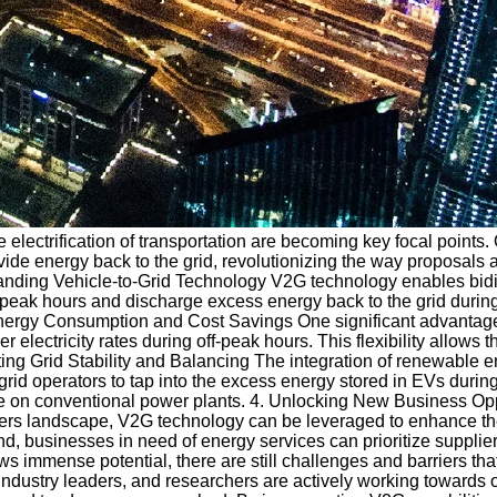
 electrification of transportation are becoming key focal points
vide energy back to the grid, revolutionizing the way proposals 
tanding Vehicle-to-Grid Technology V2G technology enables bidir
off-peak hours and discharge excess energy back to the grid dur
nergy Consumption and Cost Savings One significant advantage o
ctricity rates during off-peak hours. This flexibility allows th
orting Grid Stability and Balancing The integration of renewable
 grid operators to tap into the excess energy stored in EVs dur
ance on conventional power plants. 4. Unlocking New Business O
nders landscape, V2G technology can be leveraged to enhance th
and, businesses in need of energy services can prioritize suppli
 immense potential, there are still challenges and barriers th
industry leaders, and researchers are actively working towards 