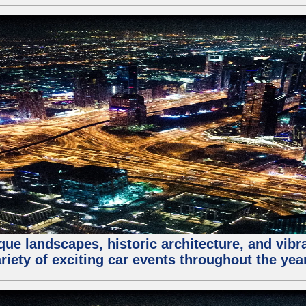
que landscapes, historic architecture, and vibra
riety of exciting car events throughout the yea