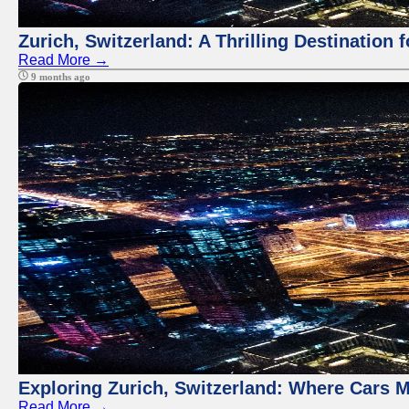
Zurich, Switzerland: A Thrilling Destination 
Read More →
9 months ago
Exploring Zurich, Switzerland: Where Cars M
Read More →