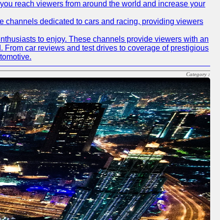
p you reach viewers from around the world and increase your
ube channels dedicated to cars and racing, providing viewers
nthusiasts to enjoy. These channels provide viewers with an
d. From car reviews and test drives to coverage of prestigious
utomotive.
Category :