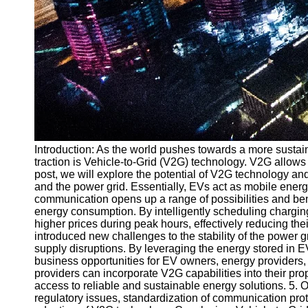
Introduction: As the world pushes towards a more sustain
traction is Vehicle-to-Grid (V2G) technology. V2G allows
post, we will explore the potential of V2G technology a
and the power grid. Essentially, EVs act as mobile ener
communication opens up a range of possibilities and ben
energy consumption. By intelligently scheduling charging 
higher prices during peak hours, effectively reducing th
introduced new challenges to the stability of the power 
supply disruptions. By leveraging the energy stored in
business opportunities for EV owners, energy providers,
providers can incorporate V2G capabilities into their pro
access to reliable and sustainable energy solutions. 5.
regulatory issues, standardization of communication pro