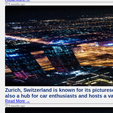
9 months ago
Zurich, Switzerland is known for its pictures
also a hub for car enthusiasts and hosts a va
Read More →
9 months ago