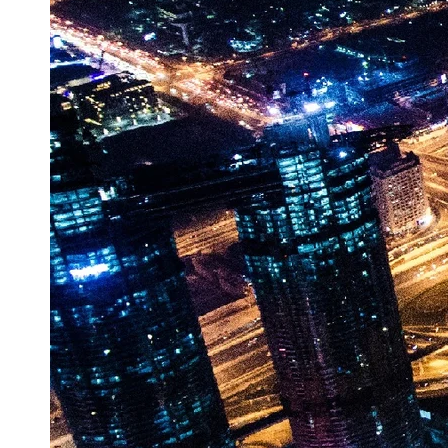
Vehicle
Market