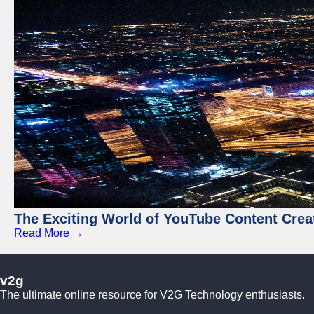
The Exciting World of YouTube Content Crea
Read More →
v2g
The ultimate online resource for V2G Technology enthusiasts.