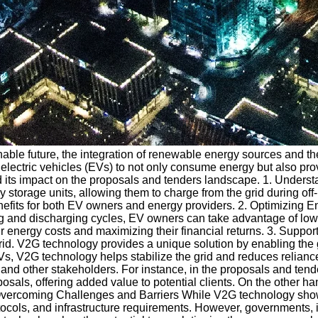
able future, the integration of renewable energy sources and the
 electric vehicles (EVs) to not only consume energy but also pro
nd its impact on the proposals and tenders landscape. 1. Unders
gy storage units, allowing them to charge from the grid during 
efits for both EV owners and energy providers. 2. Optimizing E
and discharging cycles, EV owners can take advantage of lower ele
eir energy costs and maximizing their financial returns. 3. Supp
grid. V2G technology provides a unique solution by enabling the
 EVs, V2G technology helps stabilize the grid and reduces reli
 and other stakeholders. For instance, in the proposals and te
posals, offering added value to potential clients. On the other h
 Overcoming Challenges and Barriers While V2G technology shows
tocols, and infrastructure requirements. However, governments, 