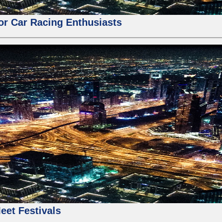
for Car Racing Enthusiasts
eet Festivals