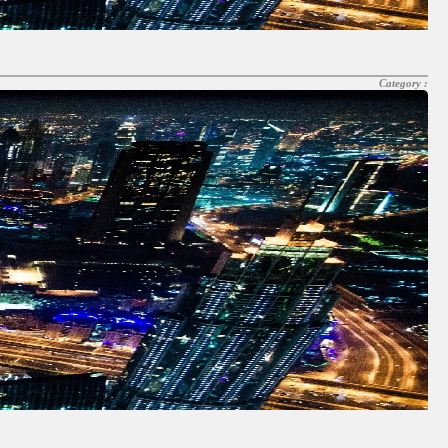
Category :