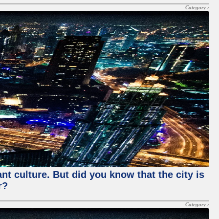
Category :
nt culture. But did you know that the city is
r?
Category :