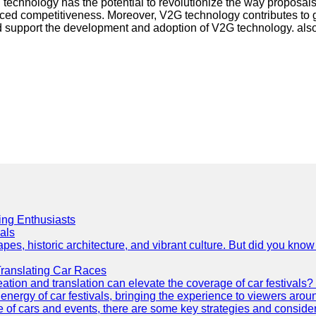
 technology has the potential to revolutionize the way proposa
ed competitiveness. Moreover, V2G technology contributes to gr
 and support the development and adoption of V2G technology. als
cing Enthusiasts
als
es, historic architecture, and vibrant culture. But did you know 
Translating Car Races
tion and translation can elevate the coverage of car festivals? 
energy of car festivals, bringing the experience to viewers arou
 of cars and events, there are some key strategies and considera