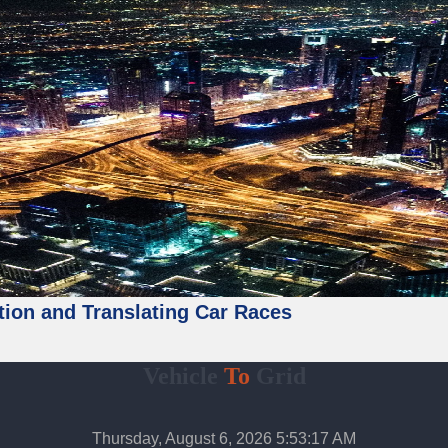
tion and Translating Car Races
Vehicle
To
Grid
Thursday, August 6, 2026 5:53:19 AM