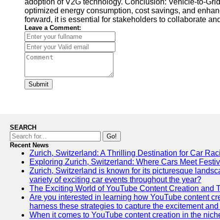
adoption of V2G technology. Conclusion: Vehicle-to-Grid
optimized energy consumption, cost savings, and enhanc
forward, it is essential for stakeholders to collaborate
Leave a Comment:
Submit
SEARCH
Go!
Recent News
Zurich, Switzerland: A Thrilling Destination for Car Ra
Exploring Zurich, Switzerland: Where Cars Meet Festiv
Zurich, Switzerland is known for its picturesque landscap
variety of exciting car events throughout the year?
The Exciting World of YouTube Content Creation and 
Are you interested in learning how YouTube content crea
harness these strategies to capture the excitement and 
When it comes to YouTube content creation in the niche