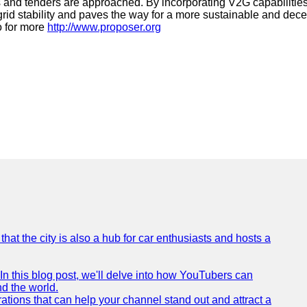
ls and tenders are approached. By incorporating V2G capabilitie
id stability and paves the way for a more sustainable and dece
o for more
http://www.proposer.org
that the city is also a hub for car enthusiasts and hosts a
In this blog post, we'll delve into how YouTubers can
nd the world.
tions that can help your channel stand out and attract a