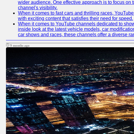
wider audience. One effective approach is to focus on 
channel's visibility.
When it comes to fast cars and thrilling races, YouTube
with exciting content that satisfies their need for speed.
When it comes to YouTube channels dedicated to showca
inside look at the latest vehicle models, car modificat
car shows and races, these channels offer a diverse rang
9 months ago