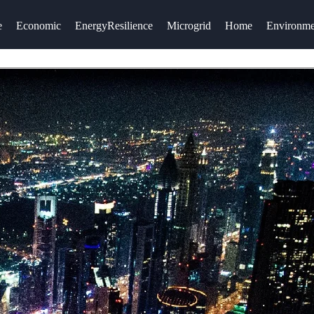
e
Economic
EnergyResilience
Microgrid
Home
Environme