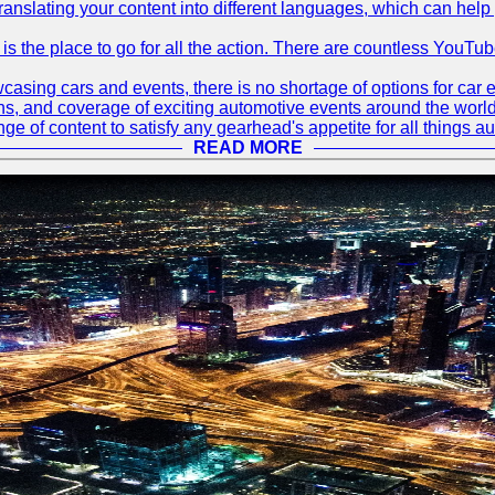
translating your content into different languages, which can hel
 is the place to go for all the action. There are countless YouT
sing cars and events, there is no shortage of options for car e
ions, and coverage of exciting automotive events around the worl
e of content to satisfy any gearhead's appetite for all things a
READ MORE