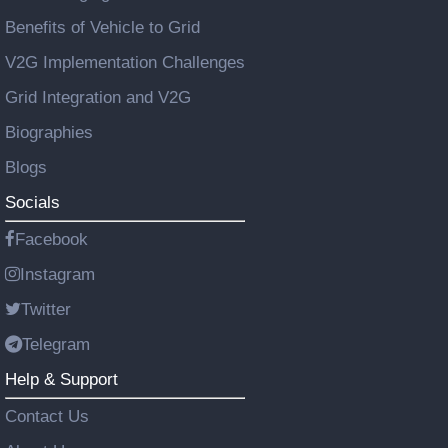
Benefits of Vehicle to Grid
V2G Implementation Challenges
Grid Integration and V2G
Biographies
Blogs
Socials
Facebook
Instagram
Twitter
Telegram
Help & Support
Contact Us