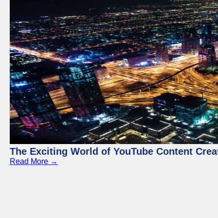
The Exciting World of YouTube Content Crea
Read More →