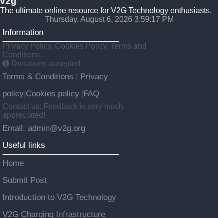
v2g
The ultimate online resource for V2G Technology enthusiasts.
Thursday, August 6, 2026 3:59:18 PM
Information
Privacy Policy, Cookies Policy, Terms and
Conditions.
Donations accepted
Terms & Conditions
Privacy
|
policy
Cookies policy
FAQ
|
|
Contact us: Feedback is very much
appreciated!
Email: admin@v2g.org
Useful links
Home
Submit Post
Introduction to V2G Technology
V2G Charging Infrastructure