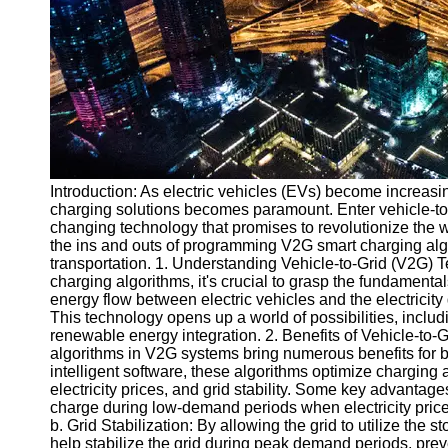
v2g
Vehicle to
Grid
V2G Battery
Management
V2G and
Introduction: As electric vehicles (EVs) become increasin
Grid Stability
charging solutions becomes paramount. Enter vehicle-to
V2G Service
changing technology that promises to revolutionize the w
Providers
the ins and outs of programming V2G smart charging algor
transportation. 1. Understanding Vehicle-to-Grid (V2G)
Socials
charging algorithms, it's crucial to grasp the fundamenta
energy flow between electric vehicles and the electricity
This technology opens up a world of possibilities, inclu
Facebook
renewable energy integration. 2. Benefits of Vehicle-to
algorithms in V2G systems bring numerous benefits for 
intelligent software, these algorithms optimize chargi
Instagram
electricity prices, and grid stability. Some key advanta
charge during low-demand periods when electricity prices 
Twitter
b. Grid Stabilization: By allowing the grid to utilize th
help stabilize the grid during peak demand periods, prev