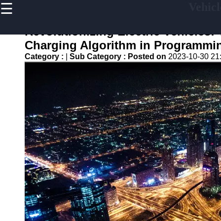
☰
Vehicl
×
Useful
links
Revolutionizing Electric Vehicles:
Home
Charging Algorithm in Programmi
Category :
|
Sub Category :
Posted on
2023-10-30 21
V2G
Regulation
and
Policies
V2G Pilot
Projects
and Trials
Renewable
Energy in
V2G
V2G and
Electric
Vehicle
Market