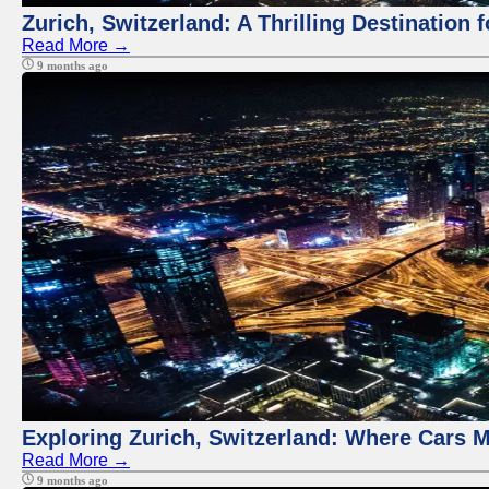
Zurich, Switzerland: A Thrilling Destination 
Read More →
9 months ago
Exploring Zurich, Switzerland: Where Cars M
Read More →
9 months ago