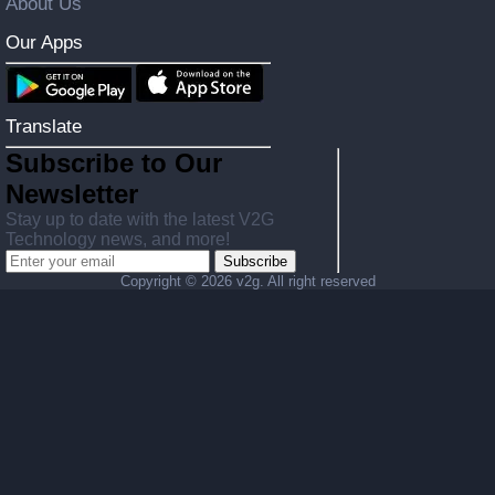
About Us
Our Apps
Translate
Subscribe to Our
Newsletter
Stay up to date with the latest V2G
Technology news, and more!
Subscribe
Copyright ©
2026 v2g. All right reserved