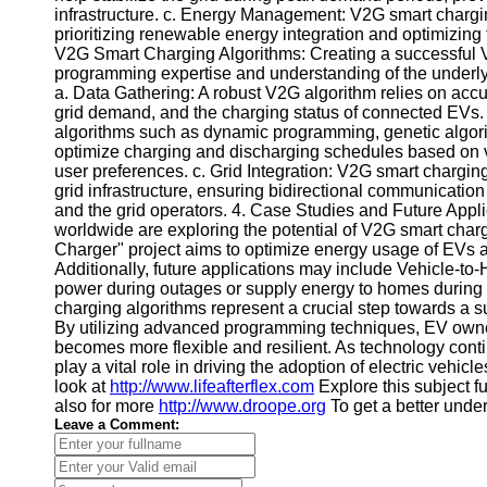
infrastructure. c. Energy Management: V2G smart charg
Telegram
prioritizing renewable energy integration and optimizing 
V2G Smart Charging Algorithms: Creating a successful V
Help &
programming expertise and understanding of the underl
Support
a. Data Gathering: A robust V2G algorithm relies on accur
grid demand, and the charging status of connected EVs. 
Contact
algorithms such as dynamic programming, genetic algor
optimize charging and discharging schedules based on vari
About
user preferences. c. Grid Integration: V2G smart chargin
Us
grid infrastructure, ensuring bidirectional communicatio
and the grid operators. 4. Case Studies and Future Applic
worldwide are exploring the potential of V2G smart cha
Write
Charger" project aims to optimize energy usage of EVs an
for Us
Additionally, future applications may include Vehicle-
power during outages or supply energy to homes during
charging algorithms represent a crucial step towards a sust
By utilizing advanced programming techniques, EV owner
becomes more flexible and resilient. As technology cont
play a vital role in driving the adoption of electric veh
look at
http://www.lifeafterflex.com
Explore this subject f
also for more
http://www.droope.org
To get a better unde
Leave a Comment: