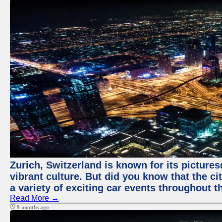
Zurich, Switzerland is known for its pictures
vibrant culture. But did you know that the ci
a variety of exciting car events throughout t
Read More →
9 months ago