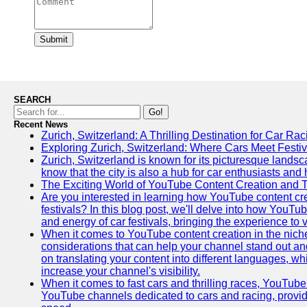
Submit
SEARCH
Go!
Recent News
Zurich, Switzerland: A Thrilling Destination for Car Ra
Exploring Zurich, Switzerland: Where Cars Meet Festiv
Zurich, Switzerland is known for its picturesque landsca
know that the city is also a hub for car enthusiasts and 
The Exciting World of YouTube Content Creation and 
Are you interested in learning how YouTube content cre
festivals? In this blog post, we'll delve into how YouT
and energy of car festivals, bringing the experience to
When it comes to YouTube content creation in the niche
considerations that can help your channel stand out and
on translating your content into different languages, 
increase your channel's visibility.
When it comes to fast cars and thrilling races, YouTube i
YouTube channels dedicated to cars and racing, providin