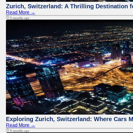
Zurich, Switzerland: A Thrilling Destination 
Read More →
9 months ago
Exploring Zurich, Switzerland: Where Cars M
Read More →
9 months ago