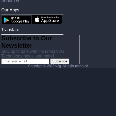
About Us
Our Apps
Translate
Subscribe to Our
Newsletter
Stay up to date with the latest V2G
Technology news, and more!
Subscribe
Copyright ©
2026 v2g. All right reserved