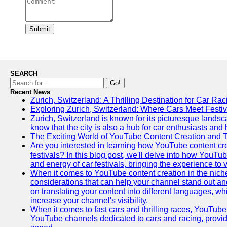
Submit
SEARCH
Go!
Recent News
Zurich, Switzerland: A Thrilling Destination for Car Ra
Exploring Zurich, Switzerland: Where Cars Meet Festiv
Zurich, Switzerland is known for its picturesque landsca
know that the city is also a hub for car enthusiasts and 
The Exciting World of YouTube Content Creation and 
Are you interested in learning how YouTube content cre
festivals? In this blog post, we'll delve into how YouT
and energy of car festivals, bringing the experience to
When it comes to YouTube content creation in the niche
considerations that can help your channel stand out and
on translating your content into different languages, 
increase your channel's visibility.
When it comes to fast cars and thrilling races, YouTube i
YouTube channels dedicated to cars and racing, providin