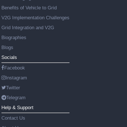
Benefits of Vehicle to Grid
V2G Implementation Challenges
Grid Integration and V2G
Biographies
Blogs
Socials
Facebook
Instagram
Twitter
Telegram
Help & Support
Contact Us