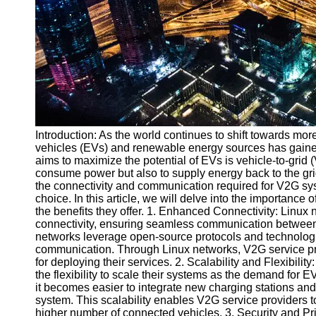
v2g
Vehicle to
Grid
V2G Battery
Management
V2G and
Introduction: As the world continues to shift towards more
Grid Stability
vehicles (EVs) and renewable energy sources has gained
V2G Service
aims to maximize the potential of EVs is vehicle-to-grid
Providers
consume power but also to supply energy back to the gri
the connectivity and communication required for V2G sys
Socials
choice. In this article, we will delve into the importance
the benefits they offer. 1. Enhanced Connectivity: Linu
connectivity, ensuring seamless communication between 
Facebook
networks leverage open-source protocols and technologie
communication. Through Linux networks, V2G service prov
for deploying their services. 2. Scalability and Flexibili
Instagram
the flexibility to scale their systems as the demand fo
it becomes easier to integrate new charging stations and
Twitter
system. This scalability enables V2G service providers
higher number of connected vehicles. 3. Security and P