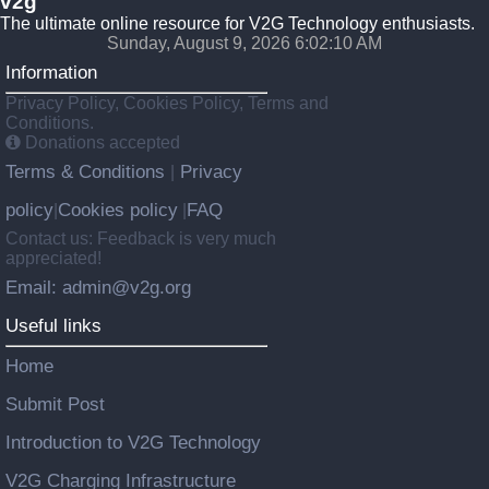
v2g
The ultimate online resource for V2G Technology enthusiasts.
Sunday, August 9, 2026 6:02:11 AM
Information
Privacy Policy, Cookies Policy, Terms and
Conditions.
Donations accepted
Terms & Conditions
Privacy
|
policy
Cookies policy
FAQ
|
|
Contact us: Feedback is very much
appreciated!
Email: admin@v2g.org
Useful links
Home
Submit Post
Introduction to V2G Technology
V2G Charging Infrastructure