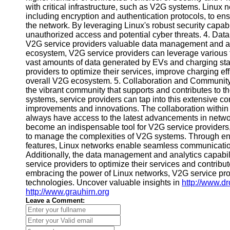
with critical infrastructure, such as V2G systems. Linux
Telegram
including encryption and authentication protocols, to ens
the network. By leveraging Linux's robust security capabi
Help &
unauthorized access and potential cyber threats. 4. Da
Support
V2G service providers valuable data management and ana
ecosystem, V2G service providers can leverage various to
Contact
vast amounts of data generated by EVs and charging sta
providers to optimize their services, improve charging e
About
overall V2G ecosystem. 5. Collaboration and Community 
Us
the vibrant community that supports and contributes to t
systems, service providers can tap into this extensive 
improvements and innovations. The collaboration within
Write
always have access to the latest advancements in netwo
for Us
become an indispensable tool for V2G service providers, 
to manage the complexities of V2G systems. Through enhan
features, Linux networks enable seamless communication
Additionally, the data management and analytics capab
service providers to optimize their services and contribut
embracing the power of Linux networks, V2G service provid
technologies. Uncover valuable insights in
http://www.d
http://www.grauhirn.org
Leave a Comment: