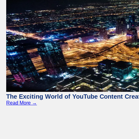
The Exciting World of YouTube Content Crea
Read More →