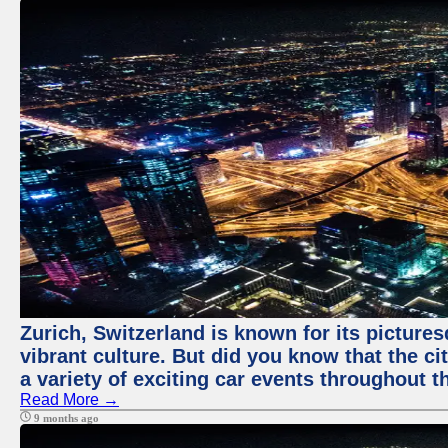
Zurich, Switzerland is known for its pictures
vibrant culture. But did you know that the ci
a variety of exciting car events throughout t
Read More →
9 months ago