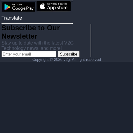
Translate
Subscribe to Our
Newsletter
Stay up to date with the latest V2G
Technology news, and more!
Subscribe
Copyright ©
2026 v2g. All right reserved