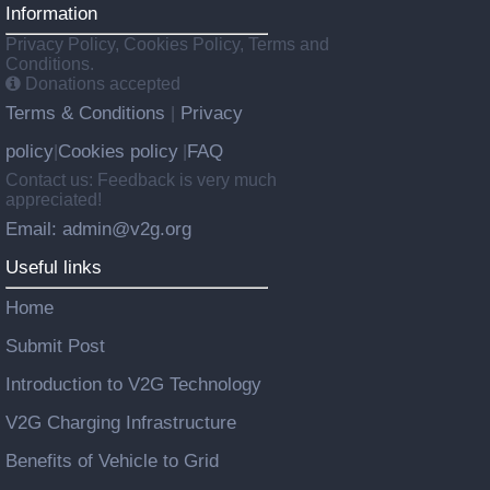
Information
Privacy Policy, Cookies Policy, Terms and
Conditions.
Donations accepted
Terms & Conditions
Privacy
|
policy
Cookies policy
FAQ
|
|
Contact us: Feedback is very much
appreciated!
Email: admin@v2g.org
Useful links
Home
Submit Post
Introduction to V2G Technology
V2G Charging Infrastructure
Benefits of Vehicle to Grid