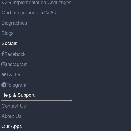
V2G Implementation Challenges
Grid Integration and V2G
Biographies
Blogs
Socials
Facebook
Instagram
Twitter
Telegram
Help & Support
Contact Us
About Us
Our Apps