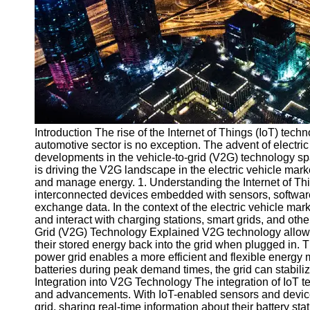
v2g
Vehicle to
Grid
V2G Battery
Management
V2G and
Introduction The rise of the Internet of Things (IoT) tec
Grid Stability
automotive sector is no exception. The advent of electri
V2G Service
developments in the vehicle-to-grid (V2G) technology spa
Providers
is driving the V2G landscape in the electric vehicle mar
and manage energy. 1. Understanding the Internet of Thi
Socials
interconnected devices embedded with sensors, software,
exchange data. In the context of the electric vehicle mar
and interact with charging stations, smart grids, and oth
Facebook
Grid (V2G) Technology Explained V2G technology allows e
their stored energy back into the grid when plugged in
power grid enables a more efficient and flexible energy
Instagram
batteries during peak demand times, the grid can stabili
Integration into V2G Technology The integration of IoT
Twitter
and advancements. With IoT-enabled sensors and device
grid, sharing real-time information about their battery st