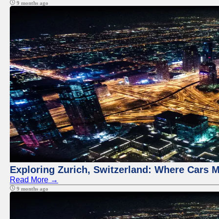
9 months ago
Exploring Zurich, Switzerland: Where Cars M
Read More →
9 months ago