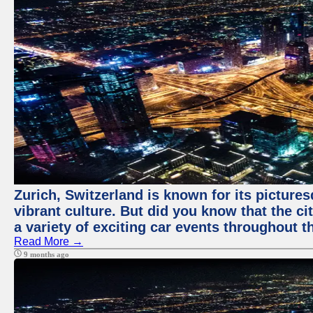
Zurich, Switzerland is known for its pictures
vibrant culture. But did you know that the ci
a variety of exciting car events throughout t
Read More →
9 months ago