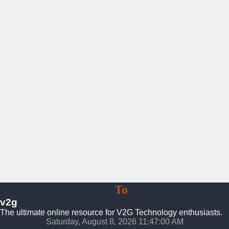
Vehicle
To
Grid
v2g
The ultimate online resource for V2G Technology enthusiasts.
Saturday, August 8, 2026 11:47:01 AM