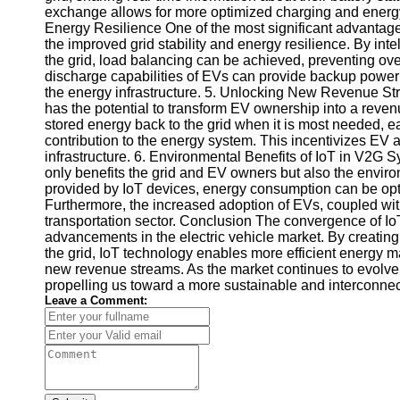
exchange allows for more optimized charging and energ
Telegram
Energy Resilience One of the most significant advantage
the improved grid stability and energy resilience. By i
Help &
the grid, load balancing can be achieved, preventing ov
Support
discharge capabilities of EVs can provide backup power d
the energy infrastructure. 5. Unlocking New Revenue 
Contact
has the potential to transform EV ownership into a reven
stored energy back to the grid when it is most needed, e
About
contribution to the energy system. This incentivizes EV
Us
infrastructure. 6. Environmental Benefits of IoT in V2G 
only benefits the grid and EV owners but also the enviro
provided by IoT devices, energy consumption can be op
Write
Furthermore, the increased adoption of EVs, coupled wit
for Us
transportation sector. Conclusion The convergence of Io
advancements in the electric vehicle market. By creatin
the grid, IoT technology enables more efficient energy ma
new revenue streams. As the market continues to evolve, 
propelling us toward a more sustainable and interconnec
Leave a Comment: