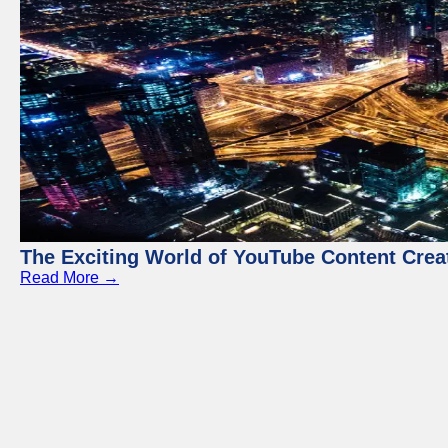
The Exciting World of YouTube Content Crea
Read More →