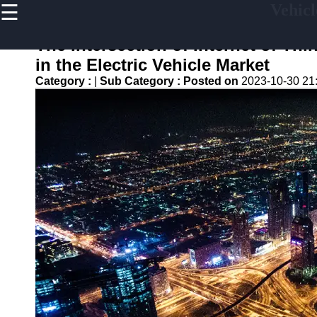
☰
Vehicl
×
Useful
links
The Intersection of Internet of Th
Home
in the Electric Vehicle Market
Category :
|
Sub Category :
Posted on
2023-10-30 21
V2G
Regulation
and
Policies
V2G Pilot
Projects
and Trials
Renewable
Energy in
V2G
V2G and
Electric
Vehicle
Market