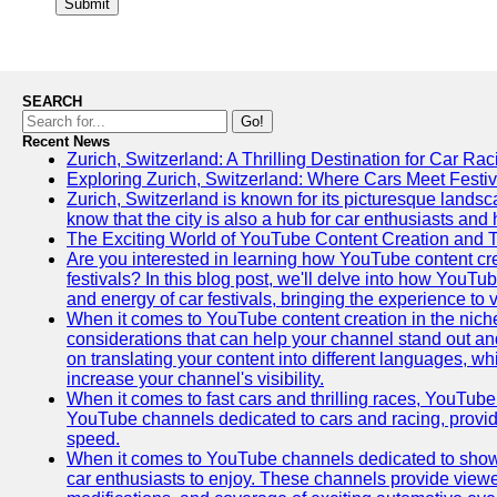
Submit
SEARCH
Go!
Recent News
Zurich, Switzerland: A Thrilling Destination for Car Ra
Exploring Zurich, Switzerland: Where Cars Meet Festiv
Zurich, Switzerland is known for its picturesque landsca
know that the city is also a hub for car enthusiasts and 
The Exciting World of YouTube Content Creation and 
Are you interested in learning how YouTube content cre
festivals? In this blog post, we'll delve into how YouT
and energy of car festivals, bringing the experience to
When it comes to YouTube content creation in the niche
considerations that can help your channel stand out and
on translating your content into different languages, 
increase your channel's visibility.
When it comes to fast cars and thrilling races, YouTube i
YouTube channels dedicated to cars and racing, providin
speed.
When it comes to YouTube channels dedicated to showca
car enthusiasts to enjoy. These channels provide viewer