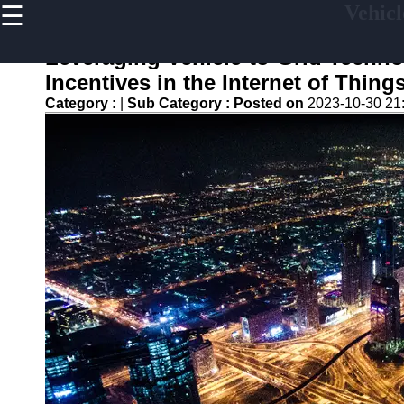
☰
Vehicl
×
Useful
links
Leveraging Vehicle-to-Grid Techn
Home
Incentives in the Internet of Thing
Category :
|
Sub Category :
Posted on
2023-10-30 21
V2G
Regulation
and
Policies
V2G Pilot
Projects
and Trials
Renewable
Energy in
V2G
V2G and
Electric
Vehicle
Market