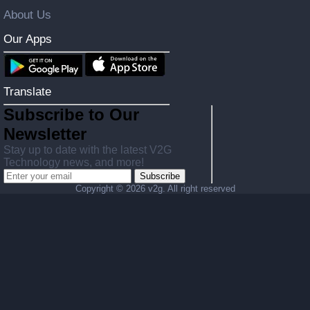
About Us
Our Apps
Translate
Subscribe to Our
Newsletter
Stay up to date with the latest V2G
Technology news, and more!
Subscribe
Copyright ©
2026 v2g. All right reserved