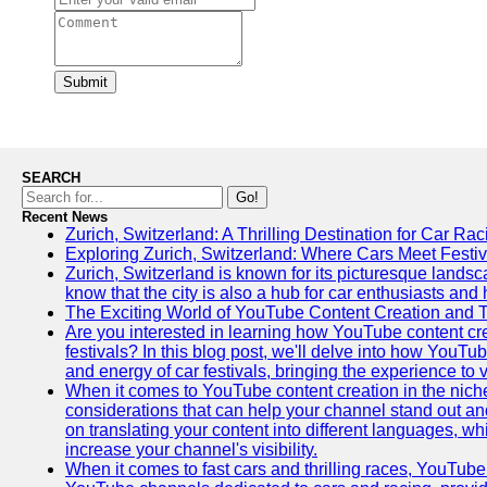
Submit
SEARCH
Go!
Recent News
Zurich, Switzerland: A Thrilling Destination for Car Ra
Exploring Zurich, Switzerland: Where Cars Meet Festiv
Zurich, Switzerland is known for its picturesque landsca
know that the city is also a hub for car enthusiasts and 
The Exciting World of YouTube Content Creation and 
Are you interested in learning how YouTube content cre
festivals? In this blog post, we'll delve into how YouT
and energy of car festivals, bringing the experience to
When it comes to YouTube content creation in the niche
considerations that can help your channel stand out and
on translating your content into different languages, 
increase your channel's visibility.
When it comes to fast cars and thrilling races, YouTube i