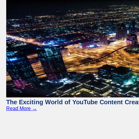
The Exciting World of YouTube Content Crea
Read More →