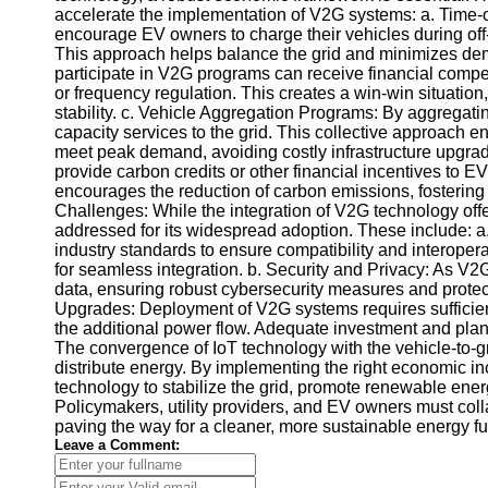
accelerate the implementation of V2G systems: a. Time-of-
Telegram
encourage EV owners to charge their vehicles during off-p
This approach helps balance the grid and minimizes d
Help &
participate in V2G programs can receive financial compe
Support
or frequency regulation. This creates a win-win situati
stability. c. Vehicle Aggregation Programs: By aggregating
Contact
capacity services to the grid. This collective approach e
meet peak demand, avoiding costly infrastructure upgra
About
provide carbon credits or other financial incentives to 
Us
encourages the reduction of carbon emissions, fostering 
Challenges: While the integration of V2G technology off
addressed for its widespread adoption. These include: a.
Write
industry standards to ensure compatibility and interoper
for Us
for seamless integration. b. Security and Privacy: As V2
data, ensuring robust cybersecurity measures and protect
Upgrades: Deployment of V2G systems requires sufficient
the additional power flow. Adequate investment and plan
The convergence of IoT technology with the vehicle-to-
distribute energy. By implementing the right economic in
technology to stabilize the grid, promote renewable ene
Policymakers, utility providers, and EV owners must col
paving the way for a cleaner, more sustainable energy fu
Leave a Comment: