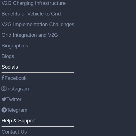
V2G Charging Infrastructure
Benefits of Vehicle to Grid
V2G Implementation Challenges
Grid Integration and V2G
Biographies
Blogs
Socials
Facebook
Instagram
Twitter
Telegram
Help & Support
Contact Us