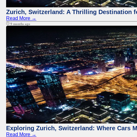
Zurich, Switzerland: A Thrilling Destination 
Read More →
9 months ago
Exploring Zurich, Switzerland: Where Cars M
Read More →