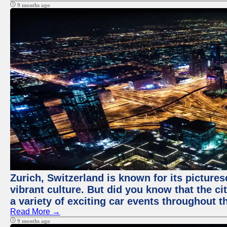
9 months ago
Zurich, Switzerland is known for its pictures
vibrant culture. But did you know that the ci
a variety of exciting car events throughout t
Read More →
9 months ago