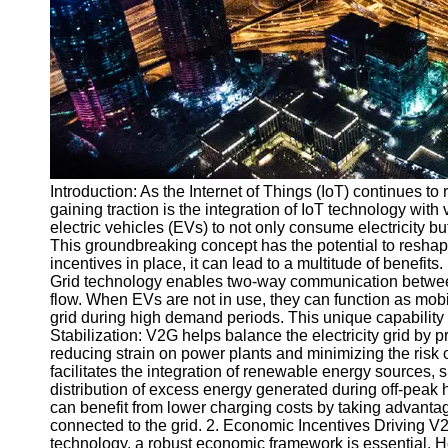
v2g
Vehicle to
Grid
V2G Battery
Management
V2G and
Introduction: As the Internet of Things (IoT) continues to 
Grid Stability
gaining traction is the integration of IoT technology wit
V2G Service
electric vehicles (EVs) to not only consume electricity 
Providers
This groundbreaking concept has the potential to reshap
incentives in place, it can lead to a multitude of benefit
Socials
Grid technology enables two-way communication between
flow. When EVs are not in use, they can function as mobil
grid during high demand periods. This unique capability
Facebook
Stabilization: V2G helps balance the electricity grid by
reducing strain on power plants and minimizing the risk
facilitates the integration of renewable energy sources,
Instagram
distribution of excess energy generated during off-peak 
can benefit from lower charging costs by taking advantage
Twitter
connected to the grid. 2. Economic Incentives Driving V
technology, a robust economic framework is essential. 