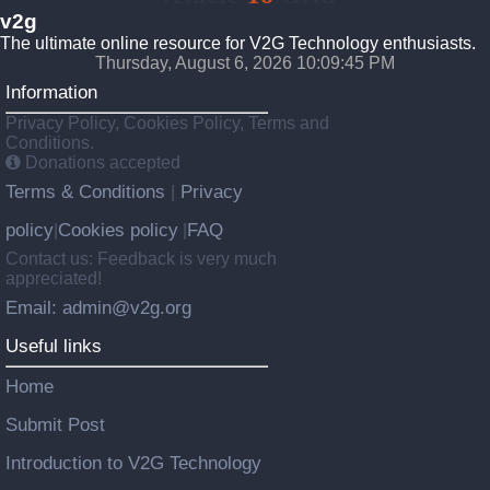
v2g
The ultimate online resource for V2G Technology enthusiasts.
Thursday, August 6, 2026 10:09:46 PM
Information
Privacy Policy, Cookies Policy, Terms and
Conditions.
Donations accepted
Terms & Conditions
Privacy
|
policy
Cookies policy
FAQ
|
|
Contact us: Feedback is very much
appreciated!
Email: admin@v2g.org
Useful links
Home
Submit Post
Introduction to V2G Technology