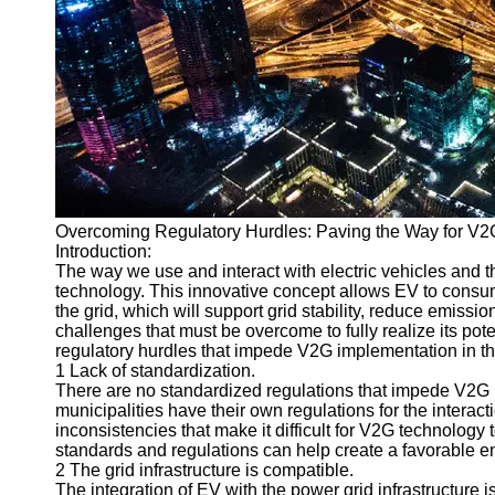
v2g
Vehicle to
Grid
V2G Battery
Management
V2G and
Grid Stability
Overcoming Regulatory Hurdles: Paving the Way for V2
V2G Service
Introduction:
Providers
The way we use and interact with electric vehicles and t
technology. This innovative concept allows EV to consume
Socials
the grid, which will support grid stability, reduce emiss
challenges that must be overcome to fully realize its pote
regulatory hurdles that impede V2G implementation in th
Facebook
1 Lack of standardization.
There are no standardized regulations that impede V2G i
municipalities have their own regulations for the interac
Instagram
inconsistencies that make it difficult for V2G technology 
standards and regulations can help create a favorable e
Twitter
2 The grid infrastructure is compatible.
The integration of EV with the power grid infrastructure i