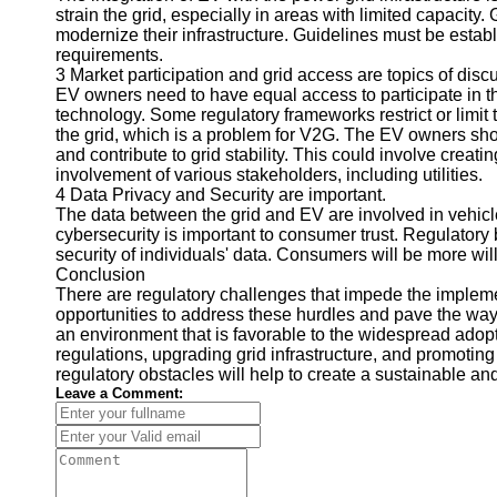
strain the grid, especially in areas with limited capacity
Telegram
modernize their infrastructure. Guidelines must be esta
requirements.
Help &
3 Market participation and grid access are topics of disc
Support
EV owners need to have equal access to participate in th
technology. Some regulatory frameworks restrict or limit 
Contact
the grid, which is a problem for V2G. The EV owners sho
and contribute to grid stability. This could involve creat
About
involvement of various stakeholders, including utilities.
Us
4 Data Privacy and Security are important.
The data between the grid and EV are involved in vehicl
cybersecurity is important to consumer trust. Regulatory 
Write
security of individuals' data. Consumers will be more wil
for Us
Conclusion
There are regulatory challenges that impede the implemen
opportunities to address these hurdles and pave the wa
an environment that is favorable to the widespread adop
regulations, upgrading grid infrastructure, and promotin
regulatory obstacles will help to create a sustainable and
Leave a Comment: