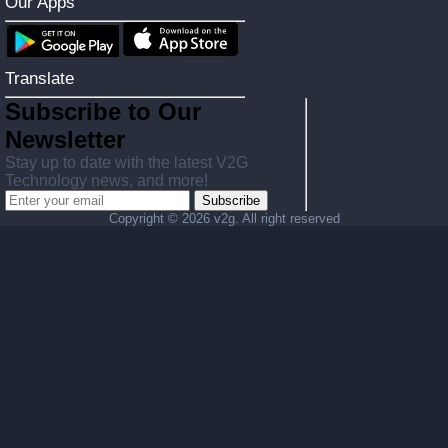
Our Apps
Translate
Subscribe to Our
Newsletter
Stay up to date with the latest V2G
Technology news, and more!
Subscribe
Copyright ©
2026 v2g. All right reserved