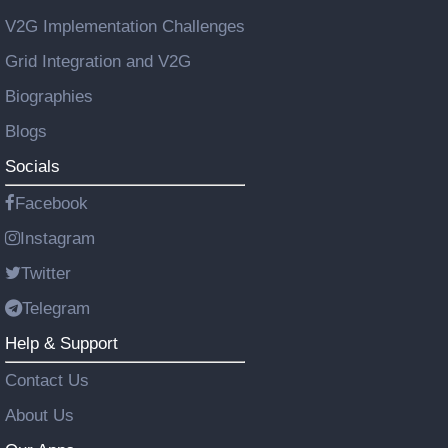
V2G Implementation Challenges
Grid Integration and V2G
Biographies
Blogs
Socials
Facebook
Instagram
Twitter
Telegram
Help & Support
Contact Us
About Us