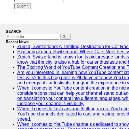
Submit
SEARCH
Go!
Recent News
Zurich, Switzerland: A Thrilling Destination for Car Ra
Exploring Zurich, Switzerland: Where Cars Meet Festiv
Zurich, Switzerland is known for its picturesque landsca
know that the city is also a hub for car enthusiasts and 
The Exciting World of YouTube Content Creation and 
Are you interested in learning how YouTube content cre
festivals? In this blog post, we'll delve into how YouT
and energy of car festivals, bringing the experience to
When it comes to YouTube content creation in the niche
considerations that can help your channel stand out and
on translating your content into different languages, 
increase your channel's visibility.
When it comes to fast cars and thrilling races, YouTube i
YouTube channels dedicated to cars and racing, providin
speed.
When it comes to YouTube channels dedicated to showca