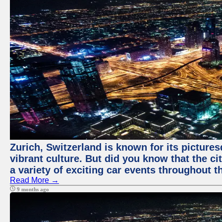
Zurich, Switzerland is known for its pictures
vibrant culture. But did you know that the ci
a variety of exciting car events throughout t
Read More →
9 months ago