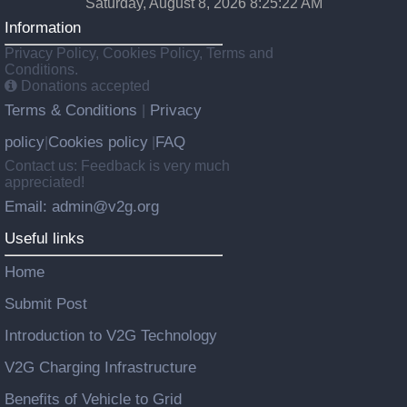
Saturday, August 8, 2026 8:25:23 AM
Information
Privacy Policy, Cookies Policy, Terms and
Conditions.
Donations accepted
Terms & Conditions
Privacy
|
policy
Cookies policy
FAQ
|
|
Contact us: Feedback is very much
appreciated!
Email: admin@v2g.org
Useful links
Home
Submit Post
Introduction to V2G Technology
V2G Charging Infrastructure
Benefits of Vehicle to Grid