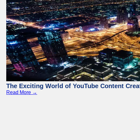
The Exciting World of YouTube Content Crea
Read More →