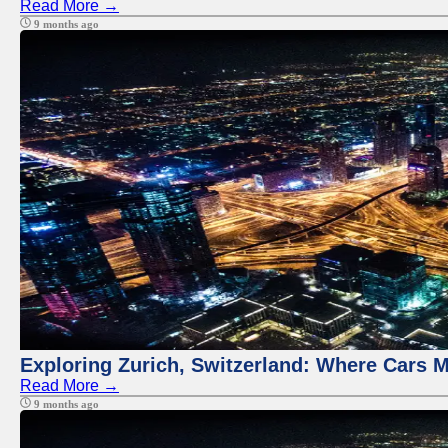
Read More →
9 months ago
Exploring Zurich, Switzerland: Where Cars M
Read More →
9 months ago