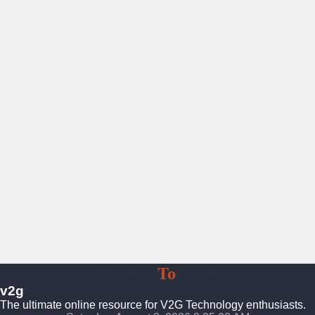
Vehicle
To
Grid
v2g
The ultimate online resource for V2G Technology enthusiasts.