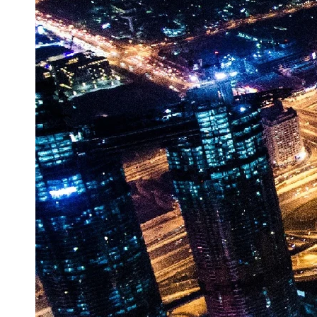
Vehicle
Market