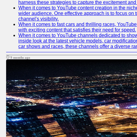
harness these strategies to capture the excitement and 
When it comes to YouTube content creation in the niche
wider audience. One effective approach is to focus on 
channel's visibility.
When it comes to fast cars and thrilling races, YouTube
with exciting content that satisfies their need for speed.
When it comes to YouTube channels dedicated to showca
inside look at the latest vehicle models, car modificat
car shows and races, these channels offer a diverse rang
9 months ago