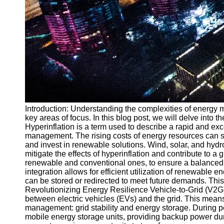
Introduction: Understanding the complexities of energy ma
key areas of focus. In this blog post, we will delve into
Hyperinflation is a term used to describe a rapid and e
management. The rising costs of energy resources can str
and invest in renewable solutions. Wind, solar, and hyd
mitigate the effects of hyperinflation and contribute to 
renewable and conventional ones, to ensure a balanced an
integration allows for efficient utilization of renewab
can be stored or redirected to meet future demands. Thi
Revolutionizing Energy Resilience Vehicle-to-Grid (V2G
between electric vehicles (EVs) and the grid. This mea
management: grid stability and energy storage. During p
mobile energy storage units, providing backup power duri