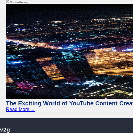
9 months ago
The Exciting World of YouTube Content Crea
Read More →
v2g