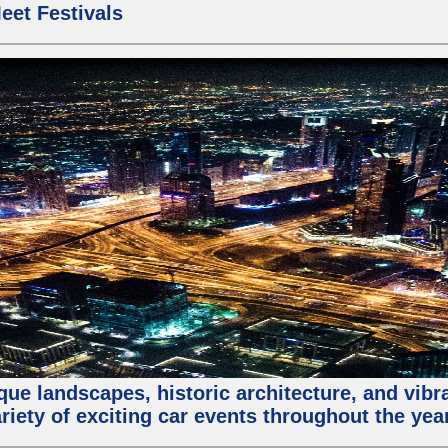
eet Festivals
que landscapes, historic architecture, and vibra
riety of exciting car events throughout the yea