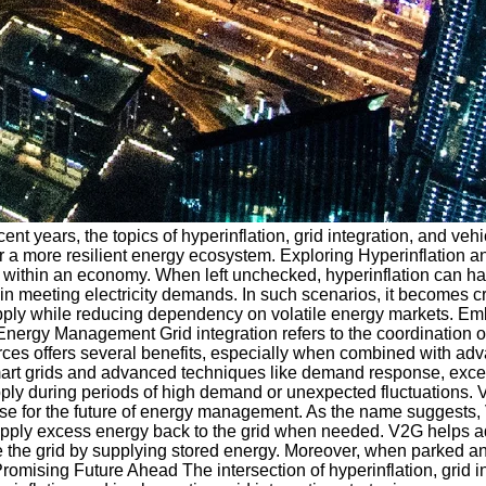
cent years, the topics of hyperinflation, grid integration, and v
ns for a more resilient energy ecosystem. Exploring Hyperinflati
ces within an economy. When left unchecked, hyperinflation can
n meeting electricity demands. In such scenarios, it becomes cr
 supply while reducing dependency on volatile energy markets. 
in Energy Management Grid integration refers to the coordination 
ources offers several benefits, especially when combined with ad
ng smart grids and advanced techniques like demand response, ex
pply during periods of high demand or unexpected fluctuations. 
ise for the future of energy management. As the name suggests,
 supply excess energy back to the grid when needed. V2G helps 
 the grid by supplying stored energy. Moreover, when parked an
mising Future Ahead The intersection of hyperinflation, grid in