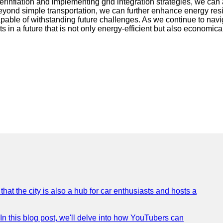
inflation and implementing grid integration strategies, we can 
eyond simple transportation, we can further enhance energy resil
pable of withstanding future challenges. As we continue to navig
s in a future that is not only energy-efficient but also economica
that the city is also a hub for car enthusiasts and hosts a
In this blog post, we'll delve into how YouTubers can