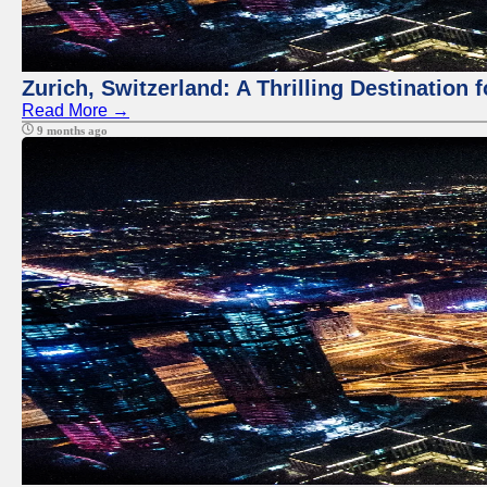
Zurich, Switzerland: A Thrilling Destination 
Read More →
9 months ago