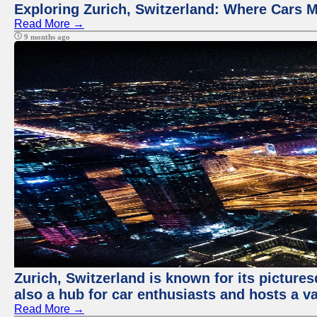
Exploring Zurich, Switzerland: Where Cars M
Read More →
9 months ago
Zurich, Switzerland is known for its pictures
also a hub for car enthusiasts and hosts a va
Read More →