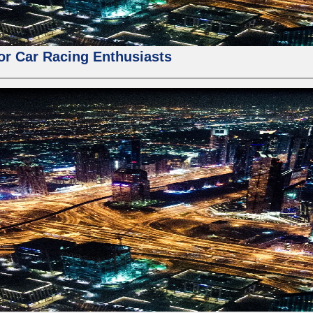
for Car Racing Enthusiasts