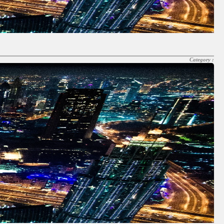
Category :