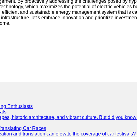
ement. By proactively addressing the challenges posed by hyper
technology, which maximizes the potential of electric vehicles b
n efficient and sustainable energy management system that is ca
nfrastructure, let's embrace innovation and prioritize investment
come.
cing Enthusiasts
als
es, historic architecture, and vibrant culture. But did you know 
Translating Car Races
tion and translation can elevate the coverage of car festivals? 