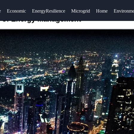
e
Economic
EnergyResilience
Microgrid
Home
Environme
ure of Energy Management