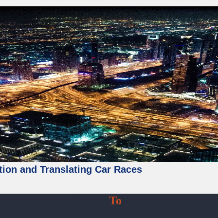
tion and Translating Car Races
Vehicle
To
Grid