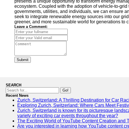
presents a unique opportunity to transform energy manag
ecosystem. Coupled with the adoption of vehicle-to-grid 
governments, utilities, and individuals, we can ensure a
seek to integrate renewable energy sources into our grid i
greener, and more sustainable world for generations to 
Leave a Comment:
Submit
SEARCH
Go!
Recent News
Zurich, Switzerland: A Thrilling Destination for Car Ra
Exploring Zurich, Switzerland: Where Cars Meet Festiv
Zurich, Switzerland is known for its picturesque landscap
variety of exciting car events throughout the year?
The Exciting World of YouTube Content Creation and 
Are you interested in learning how YouTube content crea