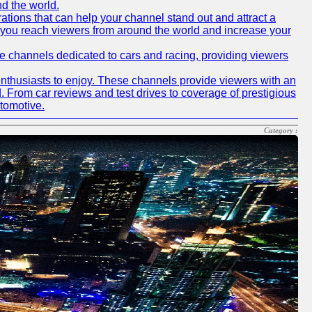
nd the world.
tions that can help your channel stand out and attract a
p you reach viewers from around the world and increase your
ube channels dedicated to cars and racing, providing viewers
nthusiasts to enjoy. These channels provide viewers with an
d. From car reviews and test drives to coverage of prestigious
utomotive.
Category :