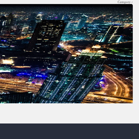
Category :