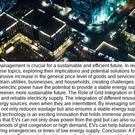
nagement is crucial for a sustainable and efficient future. In re
 these topics, exploring their implications and potential solutio
xcessive increase in the general price level of goods and servi
ain utilities, businesses, and households, creating challenges i
roelectric power have the potential to provide a stable energy
a greener, more sustainable future. The Role of Grid Integration 
d reliable electricity supply. The integration of different res
le energy sources, even when they are intermittent. By leveragi
s not only reduces wastage but also ensures a stable energy su
) technology is an exciting innovation that holds immense prom
ns that EVs can not only draw power from the grid but can also
eriods of grid congestion or high demand, EVs can help balance
ng emergencies or times of low energy supply. Conclusion: A Pro