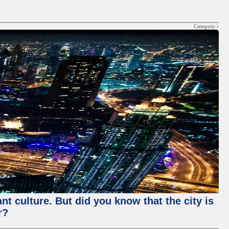
Category :
nt culture. But did you know that the city is
r?