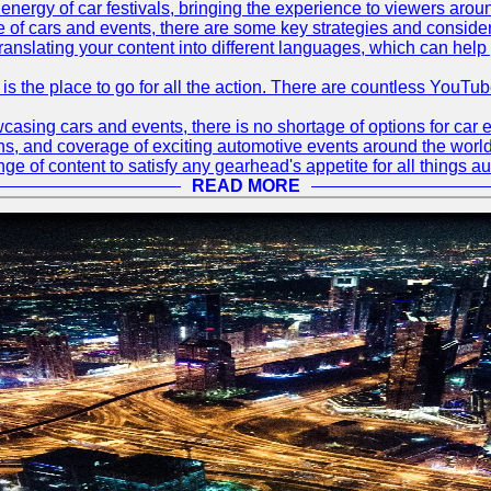
energy of car festivals, bringing the experience to viewers arou
 of cars and events, there are some key strategies and considera
translating your content into different languages, which can hel
 is the place to go for all the action. There are countless YouT
sing cars and events, there is no shortage of options for car e
ions, and coverage of exciting automotive events around the worl
e of content to satisfy any gearhead's appetite for all things a
READ MORE