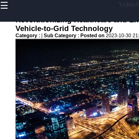
☰
Vehicl
×
Useful
links
Revolutionizing Healthcare and En
Home
Vehicle-to-Grid Technology
Category :
|
Sub Category :
Posted on
2023-10-30 21
V2G
Regulation
and
Policies
V2G Pilot
Projects
and Trials
Renewable
Energy in
V2G
V2G and
Electric
Vehicle
Market