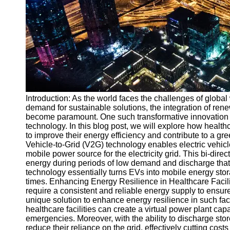
v2g
Vehicle to
Grid
V2G Battery
Management
V2G and
Introduction: As the world faces the challenges of global 
Grid Stability
demand for sustainable solutions, the integration of re
V2G Service
become paramount. One such transformative innovation t
Providers
technology. In this blog post, we will explore how healt
to improve their energy efficiency and contribute to a g
Socials
Vehicle-to-Grid (V2G) technology enables electric vehicl
mobile power source for the electricity grid. This bi-dire
energy during periods of low demand and discharge that
Facebook
technology essentially turns EVs into mobile energy stor
times. Enhancing Energy Resilience in Healthcare Faciliti
require a consistent and reliable energy supply to ensur
Instagram
unique solution to enhance energy resilience in such facil
healthcare facilities can create a virtual power plant ca
Twitter
emergencies. Moreover, with the ability to discharge sto
reduce their reliance on the grid, effectively cutting cos