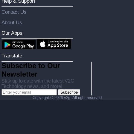
Help & Support
Contact Us
About Us
Our Apps
Translate
Subscribe to Our
Newsletter
Stay up to date with the latest V2G
Technology news, and more!
Subscribe
Copyright ©
2026 v2g. All right reserved