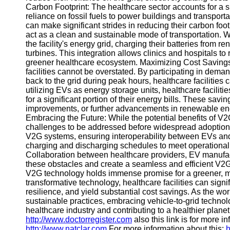
Carbon Footprint: The healthcare sector accounts for a 
Telegram
reliance on fossil fuels to power buildings and transport
can make significant strides in reducing their carbon foo
Help &
act as a clean and sustainable mode of transportation. 
Support
the facility's energy grid, charging their batteries from
turbines. This integration allows clinics and hospitals to 
Contact
greener healthcare ecosystem. Maximizing Cost Savings:
facilities cannot be overstated. By participating in de
About
back to the grid during peak hours, healthcare facilities
Us
utilizing EVs as energy storage units, healthcare facili
for a significant portion of their energy bills. These savi
improvements, or further advancements in renewable e
Write
Embracing the Future: While the potential benefits of V2
for Us
challenges to be addressed before widespread adoption 
V2G systems, ensuring interoperability between EVs and d
charging and discharging schedules to meet operationa
Collaboration between healthcare providers, EV manufact
these obstacles and create a seamless and efficient V2
V2G technology holds immense promise for a greener, mor
transformative technology, healthcare facilities can sign
resilience, and yield substantial cost savings. As the 
sustainable practices, embracing vehicle-to-grid technol
healthcare industry and contributing to a healthier plane
http://www.doctorregister.com
also this link is for more i
http://www.natclar.com
For more information about this:
h