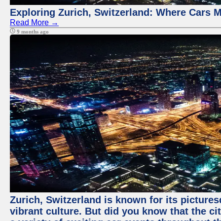
Exploring Zurich, Switzerland: Where Cars M
Read More →
9 months ago
Zurich, Switzerland is known for its pictures
vibrant culture. But did you know that the ci