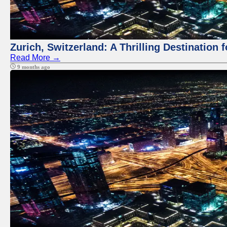
Zurich, Switzerland: A Thrilling Destination 
Read More →
9 months ago