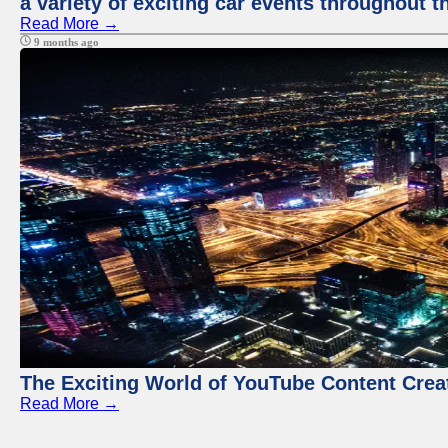
a variety of exciting car events throughout t
Read More →
9 months ago
The Exciting World of YouTube Content Crea
Read More →