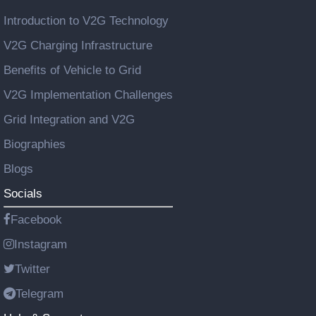
Introduction to V2G Technology
V2G Charging Infrastructure
Benefits of Vehicle to Grid
V2G Implementation Challenges
Grid Integration and V2G
Biographies
Blogs
Socials
Facebook
Instagram
Twitter
Telegram