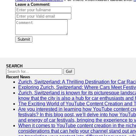
Leave a Comment:
Submit
SEARCH
Go!
Recent News
Zurich, Switzerland: A Thrilling Destination for Car Ra
Exploring Zurich, Switzerland: Where Cars Meet Festiv
Zurich, Switzerland is known for its picturesque landsca
know that the city is also a hub for car enthusiasts and 
The Exciting World of YouTube Content Creation and 
Are you interested in learning how YouTube content cre
festivals? In this blog post, we'll delve into how YouT
and energy of car festivals, bringing the experience to
When it comes to YouTube content creation in the niche
considerations that can help your channel stand out and