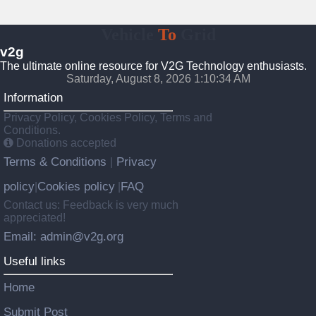
Vehicle
To
Grid
v2g
The ultimate online resource for V2G Technology enthusiasts.
Saturday, August 8, 2026 1:10:35 AM
Information
Privacy Policy, Cookies Policy, Terms and
Conditions.
Donations accepted
Terms & Conditions
Privacy
|
policy
Cookies policy
FAQ
|
|
Contact us: Feedback is very much
appreciated!
Email: admin@v2g.org
Useful links
Home
Submit Post