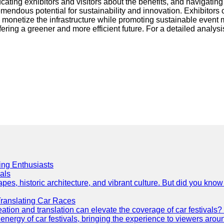
ucating exhibitors and visitors about the benefits, and navigati
tremendous potential for sustainability and innovation. Exhibito
 monetize the infrastructure while promoting sustainable event ma
fering a greener and more efficient future. For a detailed analysi
cing Enthusiasts
als
es, historic architecture, and vibrant culture. But did you know 
Translating Car Races
tion and translation can elevate the coverage of car festivals? 
energy of car festivals, bringing the experience to viewers arou