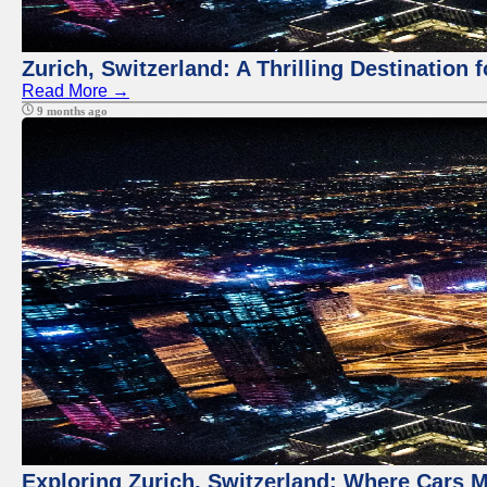
Zurich, Switzerland: A Thrilling Destination 
Read More →
9 months ago
Exploring Zurich, Switzerland: Where Cars M