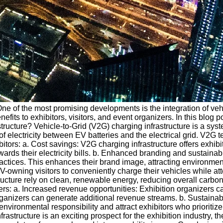
 One of the most promising developments is the integration of vehi
fits to exhibitors, visitors, and event organizers. In this blog p
structure? Vehicle-to-Grid (V2G) charging infrastructure is a syst
f electricity between EV batteries and the electrical grid. V2G 
itors: a. Cost savings: V2G charging infrastructure offers exhibit
wards their electricity bills. b. Enhanced branding and sustainab
ractices. This enhances their brand image, attracting environmen
EV-owning visitors to conveniently charge their vehicles while a
cture rely on clean, renewable energy, reducing overall carbon 
izers: a. Increased revenue opportunities: Exhibition organizers 
s, organizers can generate additional revenue streams. b. Susta
ironmental responsibility and attract exhibitors who prioritize s
frastructure is an exciting prospect for the exhibition industry, 