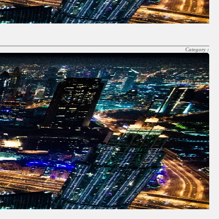
Category :