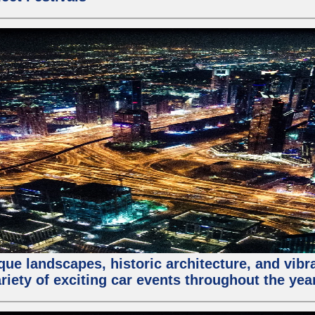
que landscapes, historic architecture, and vibra
riety of exciting car events throughout the yea