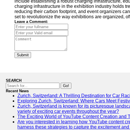
include establishing a robust charging infrastructure, ed
charging infrastructure in the exhibition industry holds 
reducing their carbon footprint, and event organizers can
set to revolutionize the way exhibitions are organized, of
Leave a Comment:
Submit
SEARCH
Go!
Recent News
Zurich, Switzerland: A Thrilling Destination for Car Ra
Exploring Zurich, Switzerland: Where Cars Meet Festiv
Zurich, Switzerland is known for its picturesque landscap
variety of exciting car events throughout the year?
The Exciting World of YouTube Content Creation and 
Are you interested in learning how YouTube content crea
harness these strategies to capture the excitement and 