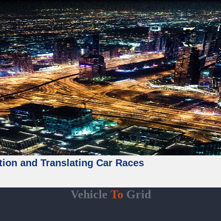
tion and Translating Car Races
Vehicle
To
Grid