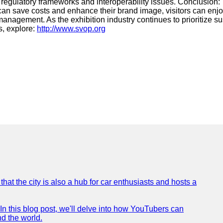
ng regulatory frameworks and interoperability issues. Conclusion:
rs can save costs and enhance their brand image, visitors can en
nagement. As the exhibition industry continues to prioritize sus
s, explore:
http://www.svop.org
that the city is also a hub for car enthusiasts and hosts a
In this blog post, we'll delve into how YouTubers can
nd the world.