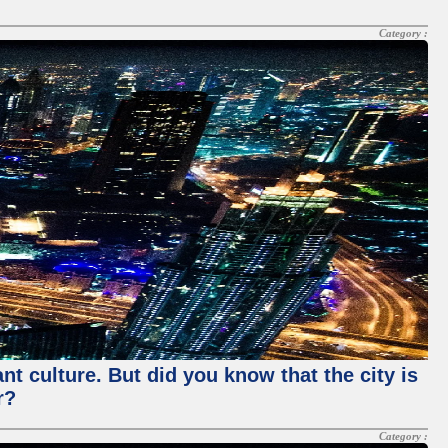
Category :
nt culture. But did you know that the city is
r?
Category :