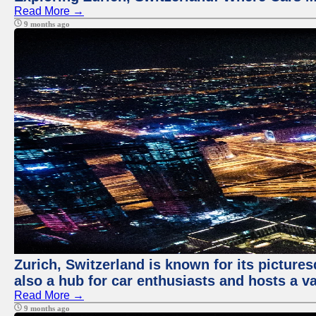
Read More →
9 months ago
Zurich, Switzerland is known for its pictures
also a hub for car enthusiasts and hosts a va
Read More →
9 months ago