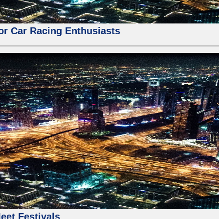
for Car Racing Enthusiasts
eet Festivals