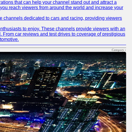
tions that can help your channel stand out and attract a
p you reach viewers from around the world and increase your
ube channels dedicated to cars and racing, providing viewers
nthusiasts to enjoy. These channels provide viewers with an
d. From car reviews and test drives to coverage of prestigious
utomotive.
Category :