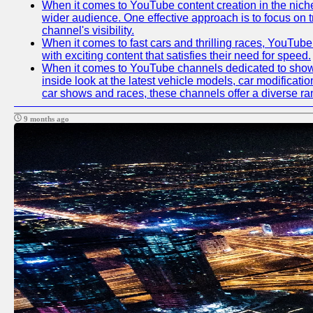
When it comes to YouTube content creation in the niche
wider audience. One effective approach is to focus on 
channel's visibility.
When it comes to fast cars and thrilling races, YouTube
with exciting content that satisfies their need for speed.
When it comes to YouTube channels dedicated to showca
inside look at the latest vehicle models, car modificat
car shows and races, these channels offer a diverse rang
9 months ago