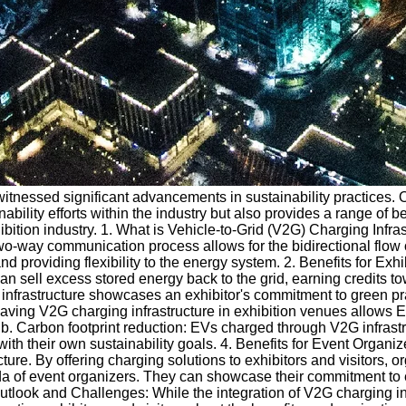
s witnessed significant advancements in sustainability practices.
lity efforts within the industry but also provides a range of bene
ibition industry. 1. What is Vehicle-to-Grid (V2G) Charging Infra
wo-way communication process allows for the bidirectional flow o
 providing flexibility to the energy system. 2. Benefits for Exhib
can sell excess stored energy back to the grid, earning credits to
2G infrastructure showcases an exhibitor's commitment to green p
 Having V2G charging infrastructure in exhibition venues allows 
. Carbon footprint reduction: EVs charged through V2G infrastru
 with their own sustainability goals. 4. Benefits for Event Organ
cture. By offering charging solutions to exhibitors and visitor
a of event organizers. They can showcase their commitment to env
 Outlook and Challenges: While the integration of V2G charging in