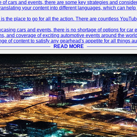
 of cars and events, there are some key strategies and considera
translating your content into different languages, which can hel
 is the place to go for all the action. There are countless YouT
sing cars and events, there is no shortage of options for car e
ions, and coverage of exciting automotive events around the worl
e of content to satisfy any gearhead's appetite for all things a
READ MORE