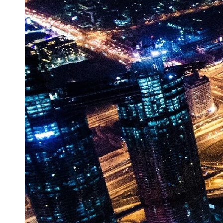
Vehicle
Market