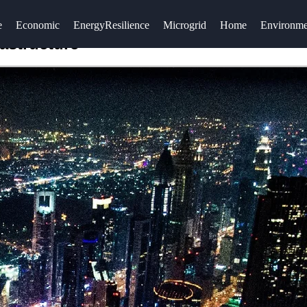
e
Economic
EnergyResilience
Microgrid
Home
Environme
rastructure