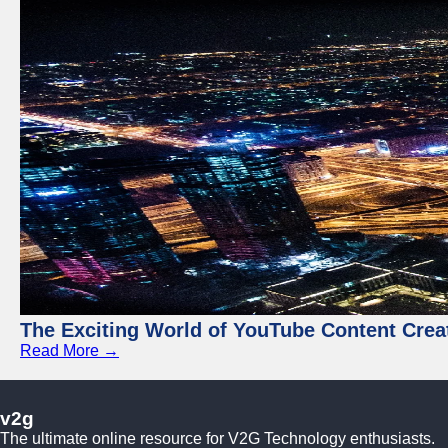
The Exciting World of YouTube Content Crea
Read More →
v2g
The ultimate online resource for V2G Technology enthusiasts.