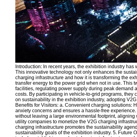
Introduction: In recent years, the exhibition industry ha
This innovative technology not only enhances the sustainabi
charging infrastructure and how it is transforming the exh
transfer energy to the power grid when not in use. This t
facilities, regulating power supply during peak demand and
costs. By participating in vehicle-to-grid programs, they 
on sustainability in the exhibition industry, adopting V
Benefits for Visitors: a. Convenient charging solutions:
anxiety concerns and ensures a hassle-free experience. b
without leaving a large environmental footprint, aligning
utility companies to monetize the V2G charging infrastru
charging infrastructure promotes the sustainability agend
sustainability goals of the exhibition industry. 5. Future