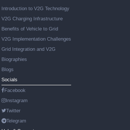
Introduction to V2G Technology
V2G Charging Infrastructure
Benefits of Vehicle to Grid
V2G Implementation Challenges
Grid Integration and V2G
Biographies
Blogs
Socials
Facebook
Instagram
Twitter
Telegram