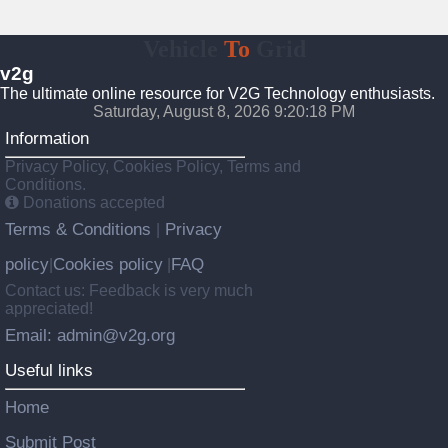
Vehicle
To
Grid
v2g
The ultimate online resource for V2G Technology enthusiasts.
Saturday, August 8, 2026 9:20:19 PM
Information
Privacy Policy, Cookies Policy, Terms and
Conditions.
Donations accepted
Terms & Conditions
Privacy
|
policy
Cookies policy
FAQ
|
|
Contact us: Feedback is very much
appreciated!
Email: admin@v2g.org
Useful links
Home
Submit Post