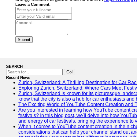
Leave a Comment:
Submit
SEARCH
Go!
Recent News
Zurich, Switzerland: A Thrilling Destination for Car Ra
Exploring Zurich, Switzerland: Where Cars Meet Festiv
Zurich, Switzerland is known for its picturesque landsca
know that the city is also a hub for car enthusiasts and 
The Exciting World of YouTube Content Creation and 
Are you interested in learning how YouTube content cre
festivals? In this blog post, we'll delve into how YouT
and energy of car festivals, bringing the experience to
When it comes to YouTube content creation in the niche
considerations that can help your channel stand out and