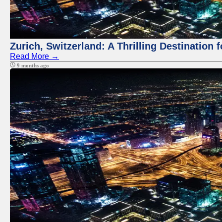
Zurich, Switzerland: A Thrilling Destination 
Read More →
9 months ago