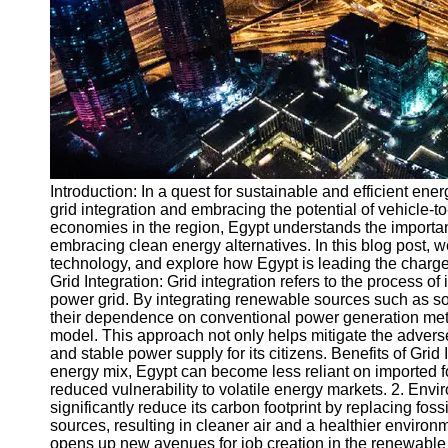
v2g
Vehicle to
Grid
V2G Battery
Management
V2G and
Introduction: In a quest for sustainable and efficient ene
Grid Stability
grid integration and embracing the potential of vehicle-t
V2G Service
economies in the region, Egypt understands the importan
Providers
embracing clean energy alternatives. In this blog post, w
technology, and explore how Egypt is leading the charge
Socials
Grid Integration: Grid integration refers to the process o
power grid. By integrating renewable sources such as so
their dependence on conventional power generation meth
Facebook
model. This approach not only helps mitigate the adverse
and stable power supply for its citizens. Benefits of Grid
energy mix, Egypt can become less reliant on imported fo
Instagram
reduced vulnerability to volatile energy markets. 2. Envi
significantly reduce its carbon footprint by replacing fos
Twitter
sources, resulting in cleaner air and a healthier enviro
opens up new avenues for job creation in the renewable