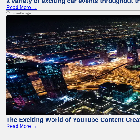
a variety of exciting car events throughout t
Read More →
9 months ago
The Exciting World of YouTube Content Crea
Read More →