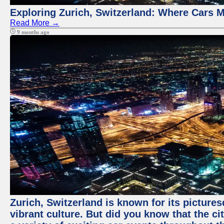
Exploring Zurich, Switzerland: Where Cars M
Read More →
9 months ago
Zurich, Switzerland is known for its pictures
vibrant culture. But did you know that the ci