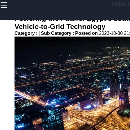
☰
Vehicl
×
Useful
links
Powering the Future: Egypt's Jour
Home
Vehicle-to-Grid Technology
Category :
|
Sub Category :
Posted on
2023-10-30 21
V2G
Regulation
and
Policies
V2G Pilot
Projects
and Trials
Renewable
Energy in
V2G
V2G and
Electric
Vehicle
Market