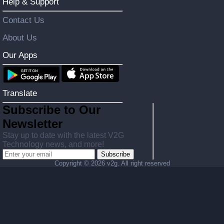
Help & Support
Contact Us
About Us
Our Apps
Translate
Subscribe to Our
Newsletter
Stay up to date with the latest V2G
Technology news, and more!
Subscribe
Copyright ©
2026 v2g. All right reserved