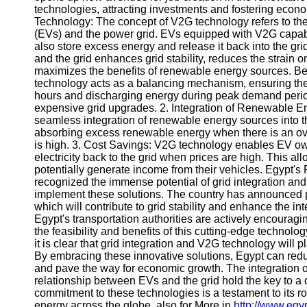
technologies, attracting investments and fostering econo
Telegram
Technology: The concept of V2G technology refers to the b
(EVs) and the power grid. EVs equipped with V2G capabili
Help &
also store excess energy and release it back into the 
Support
and the grid enhances grid stability, reduces the strain
maximizes the benefits of renewable energy sources. Ben
Contact
technology acts as a balancing mechanism, ensuring the s
hours and discharging energy during peak demand period
About
expensive grid upgrades. 2. Integration of Renewable En
Us
seamless integration of renewable energy sources into t
absorbing excess renewable energy when there is an ove
is high. 3. Cost Savings: V2G technology enables EV owne
Write
electricity back to the grid when prices are high. This al
for Us
potentially generate income from their vehicles. Egypt'
recognized the immense potential of grid integration an
implement these solutions. The country has announced p
which will contribute to grid stability and enhance the i
Egypt's transportation authorities are actively encouragi
the feasibility and benefits of this cutting-edge technol
it is clear that grid integration and V2G technology will p
By embracing these innovative solutions, Egypt can red
and pave the way for economic growth. The integration 
relationship between EVs and the grid hold the key to a 
commitment to these technologies is a testament to its ro
energy across the globe. also for More in
http://www.eg