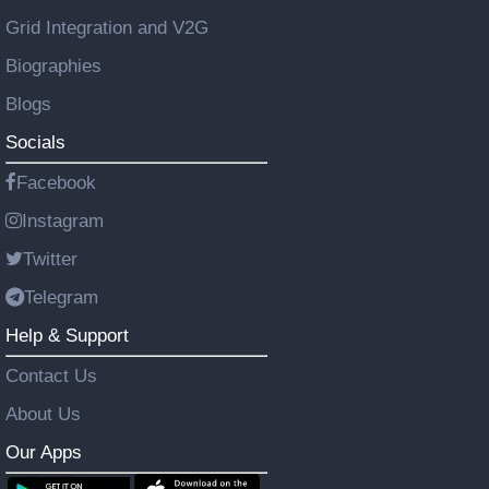
Grid Integration and V2G
Biographies
Blogs
Socials
Facebook
Instagram
Twitter
Telegram
Help & Support
Contact Us
About Us
Our Apps