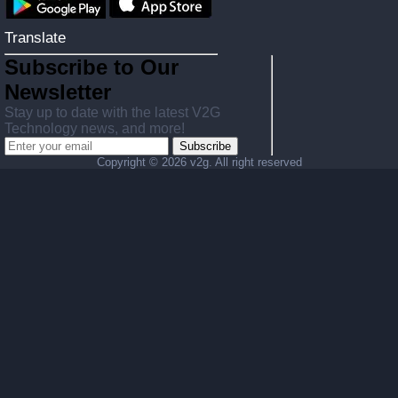
Translate
Subscribe to Our
Newsletter
Stay up to date with the latest V2G
Technology news, and more!
Subscribe
Copyright ©
2026 v2g. All right reserved