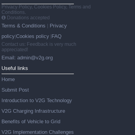
Privacy Policy, Cookies Policy, Terms and
Conditions.
Donations accepted
Terms & Conditions
Privacy
|
policy
Cookies policy
FAQ
|
|
Contact us: Feedback is very much
appreciated!
Email: admin@v2g.org
Useful links
Home
Submit Post
Introduction to V2G Technology
V2G Charging Infrastructure
Benefits of Vehicle to Grid
V2G Implementation Challenges