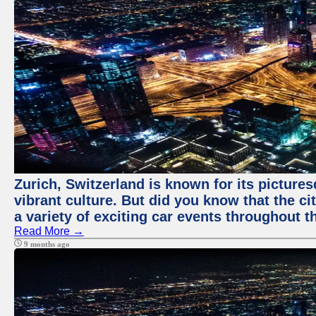
Zurich, Switzerland is known for its pictures
vibrant culture. But did you know that the ci
a variety of exciting car events throughout t
Read More →
9 months ago