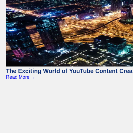
The Exciting World of YouTube Content Crea
Read More →