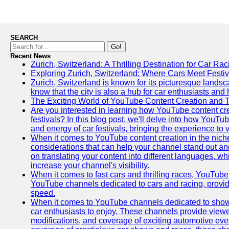
SEARCH
Go!
Recent News
Zurich, Switzerland: A Thrilling Destination for Car Ra
Exploring Zurich, Switzerland: Where Cars Meet Festiv
Zurich, Switzerland is known for its picturesque landsca
know that the city is also a hub for car enthusiasts and 
The Exciting World of YouTube Content Creation and 
Are you interested in learning how YouTube content cre
festivals? In this blog post, we'll delve into how YouT
and energy of car festivals, bringing the experience to
When it comes to YouTube content creation in the niche
considerations that can help your channel stand out and
on translating your content into different languages, 
increase your channel's visibility.
When it comes to fast cars and thrilling races, YouTube i
YouTube channels dedicated to cars and racing, providin
speed.
When it comes to YouTube channels dedicated to showca
car enthusiasts to enjoy. These channels provide viewer
modifications, and coverage of exciting automotive eve