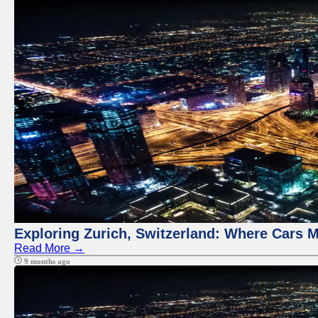
Exploring Zurich, Switzerland: Where Cars M
Read More →
9 months ago