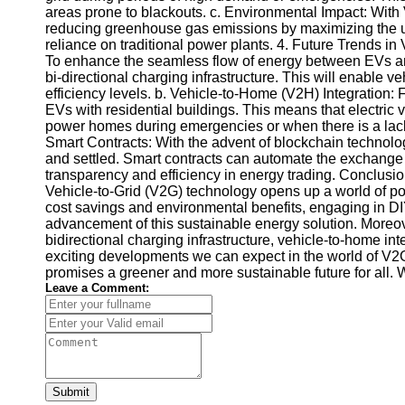
areas prone to blackouts. c. Environmental Impact: With
Telegram
reducing greenhouse gas emissions by maximizing the 
reliance on traditional power plants. 4. Future Trends in
Help &
To enhance the seamless flow of energy between EVs and
Support
bi-directional charging infrastructure. This will enable veh
efficiency levels. b. Vehicle-to-Home (V2H) Integration: F
Contact
EVs with residential buildings. This means that electric 
power homes during emergencies or when there is a lack 
About
Smart Contracts: With the advent of blockchain technolog
Us
and settled. Smart contracts can automate the exchange 
transparency and efficiency in energy trading. Conclusio
Vehicle-to-Grid (V2G) technology opens up a world of pos
Write
cost savings and environmental benefits, engaging in DI
for Us
advancement of this sustainable energy solution. Moreover
bidirectional charging infrastructure, vehicle-to-home i
exciting developments we can expect in the world of V2G
promises a greener and more sustainable future for all. 
Leave a Comment:
Submit