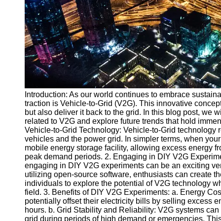
v2g
Vehicle to
Grid
V2G Battery
Management
V2G and
Introduction: As our world continues to embrace sustaina
Grid Stability
traction is Vehicle-to-Grid (V2G). This innovative concep
V2G Service
but also deliver it back to the grid. In this blog post, we 
Providers
related to V2G and explore future trends that hold immen
Vehicle-to-Grid Technology: Vehicle-to-Grid technology re
Socials
vehicles and the power grid. In simpler terms, when your 
mobile energy storage facility, allowing excess energy fr
peak demand periods. 2. Engaging in DIY V2G Experimen
Facebook
engaging in DIY V2G experiments can be an exciting vent
utilizing open-source software, enthusiasts can create
individuals to explore the potential of V2G technology wh
Instagram
field. 3. Benefits of DIY V2G Experiments: a. Energy Cos
potentially offset their electricity bills by selling exces
Twitter
hours. b. Grid Stability and Reliability: V2G systems can
grid during periods of high demand or emergencies. This co