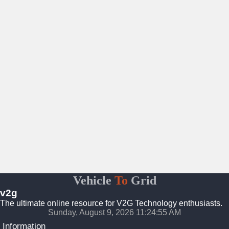
Vehicle
To
Grid
v2g
The ultimate online resource for V2G Technology enthusiasts.
Sunday, August 9, 2026 11:24:56 AM
Information