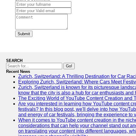
Submit
SEARCH
Go!
Recent News
Zurich, Switzerland: A Thrilling Destination for Car Ra
Exploring Zurich, Switzerland: Where Cars Meet Festiv
Zurich, Switzerland is known for its picturesque landsca
know that the city is also a hub for car enthusiasts and 
The Exciting World of YouTube Content Creation and 
Are you interested in learning how YouTube content cre
festivals? In this blog post, we'll delve into how YouT
and energy of car festivals, bringing the experience to
When it comes to YouTube content creation in the niche
considerations that can help your channel stand out and
on translating your content into different languages, 