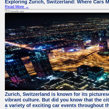
Exploring Zurich, Switzerland: Where Cars M
Read More →
9 months ago
Zurich, Switzerland is known for its pictures
vibrant culture. But did you know that the ci
a variety of exciting car events throughout t