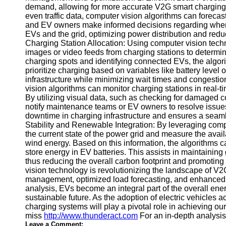
demand, allowing for more accurate V2G smart charging. 
Telegram
even traffic data, computer vision algorithms can forecast
and EV owners make informed decisions regarding whe
Help &
EVs and the grid, optimizing power distribution and redu
Support
Charging Station Allocation: Using computer vision tec
images or video feeds from charging stations to determin
Contact
charging spots and identifying connected EVs, the algo
prioritize charging based on variables like battery level o
About
infrastructure while minimizing wait times and congesti
Us
vision algorithms can monitor charging stations in real-ti
By utilizing visual data, such as checking for damaged c
notify maintenance teams or EV owners to resolve issue
Write
downtime in charging infrastructure and ensures a seam
for Us
Stability and Renewable Integration: By leveraging com
the current state of the power grid and measure the avail
wind energy. Based on this information, the algorithms c
store energy in EV batteries. This assists in maintaining g
thus reducing the overall carbon footprint and promotin
vision technology is revolutionizing the landscape of V2
management, optimized load forecasting, and enhanced gr
analysis, EVs become an integral part of the overall en
sustainable future. As the adoption of electric vehicles 
charging systems will play a pivotal role in achieving ou
miss
http://www.thunderact.com
For an in-depth analysi
Leave a Comment: