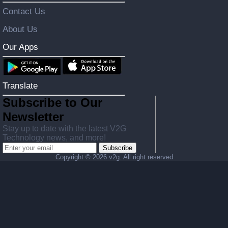
Contact Us
About Us
Our Apps
Translate
Subscribe to Our
Newsletter
Stay up to date with the latest V2G
Technology news, and more!
Subscribe
Copyright ©
2026 v2g. All right reserved