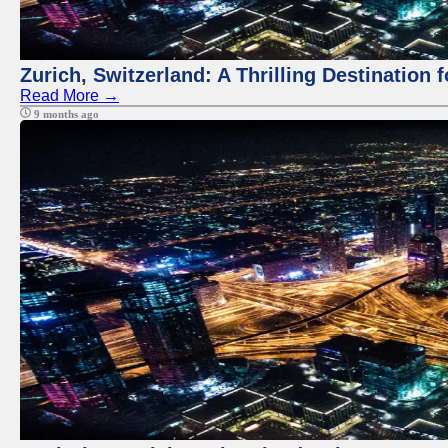
Zurich, Switzerland: A Thrilling Destination 
Read More →
9 months ago