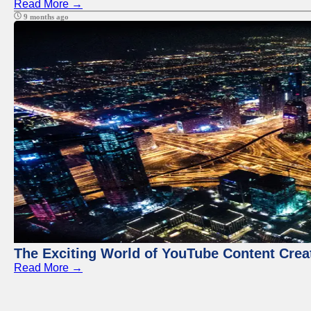
Read More →
9 months ago
The Exciting World of YouTube Content Crea
Read More →