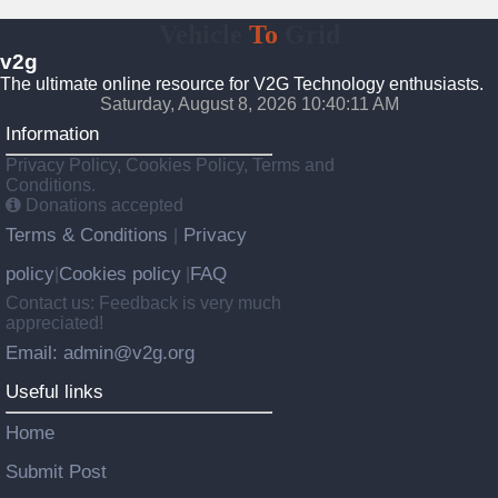
Vehicle
To
Grid
v2g
The ultimate online resource for V2G Technology enthusiasts.
Saturday, August 8, 2026 10:40:12 AM
Information
Privacy Policy, Cookies Policy, Terms and
Conditions.
Donations accepted
Terms & Conditions
Privacy
|
policy
Cookies policy
FAQ
|
|
Contact us: Feedback is very much
appreciated!
Email: admin@v2g.org
Useful links
Home
Submit Post