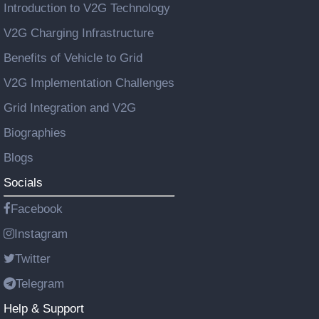
Introduction to V2G Technology
V2G Charging Infrastructure
Benefits of Vehicle to Grid
V2G Implementation Challenges
Grid Integration and V2G
Biographies
Blogs
Socials
Facebook
Instagram
Twitter
Telegram
Help & Support