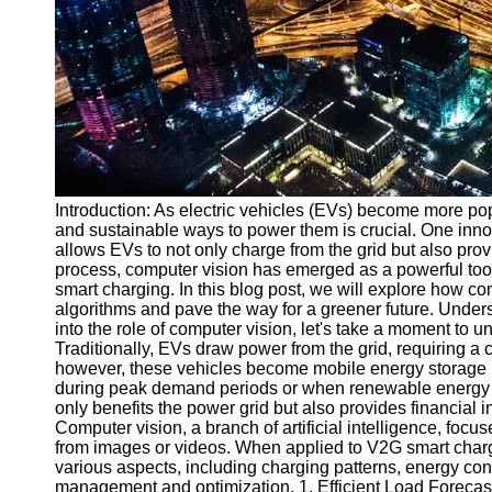
v2g
Vehicle to
Grid
V2G Battery
Management
V2G and
Introduction: As electric vehicles (EVs) become more popu
Grid Stability
and sustainable ways to power them is crucial. One innov
V2G Service
allows EVs to not only charge from the grid but also prov
Providers
process, computer vision has emerged as a powerful tool
smart charging. In this blog post, we will explore how c
Socials
algorithms and pave the way for a greener future. Under
into the role of computer vision, let's take a moment to
Traditionally, EVs draw power from the grid, requiring a 
Facebook
however, these vehicles become mobile energy storage u
during peak demand periods or when renewable energy so
only benefits the power grid but also provides financia
Instagram
Computer vision, a branch of artificial intelligence, focu
from images or videos. When applied to V2G smart chargi
Twitter
various aspects, including charging patterns, energy co
management and optimization. 1. Efficient Load Forecast