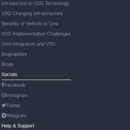
Introduction to V2G Technology
V2G Charging Infrastructure
Benefits of Vehicle to Grid
V2G Implementation Challenges
Grid Integration and V2G
Biographies
Blogs
Socials
Facebook
Instagram
Twitter
Telegram
Help & Support