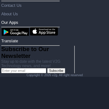
Contact Us
About Us
Our Apps
Translate
Subscribe to Our
Newsletter
Stay up to date with the latest V2G
Technology news, and more!
Subscribe
Copyright ©
2026 v2g. All right reserved