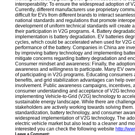
interoperability: To ensure the widespread adoption of V2
Telegram
Currently, different manufacturers use proprietary comm
difficult for EVs from different brands to interact seamle
Help &
national standards and regulations that promote interope
Support
development of uniform technical standards will create 
their participation in V2G programs. 4. Battery degradat
Contact
implementation is battery degradation. EV batteries deg
cycles, which could be accelerated when used for V2G ope
About
performance of the battery. Companies in China are inve
Us
by improving battery technology and implementing batt
mitigate concerns regarding battery degradation and en
Consumer mindset and awareness: Finally, the adoptio
Write
awareness and willingness to participate. Many EV owne
for Us
of participating in V2G programs. Educating consumers ab
benefits, and grid stabilization advantages can help ov
involvement. Public awareness campaigns, incentives, and
consumer understanding and acceptance of V2G technolo
implementing Vehicle-to-Grid (V2G) technology to accele
sustainable energy landscape. While there are challen
stakeholders are actively working towards solving them. T
standardization, battery technology, and consumer awar
widespread implementation of V2G technology. The adopti
electric vehicle market but also lead to a cleaner and more
interested you can check the following website
http://w
Leave a Comment: