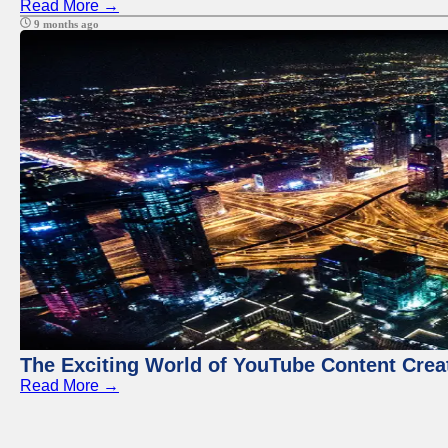
Read More →
9 months ago
The Exciting World of YouTube Content Crea
Read More →