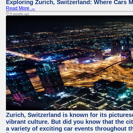
Exploring Zurich, Switzerland: Where Cars M
Read More →
9 months ago
Zurich, Switzerland is known for its pictures
vibrant culture. But did you know that the ci
a variety of exciting car events throughout t