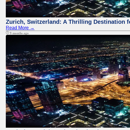
Zurich, Switzerland: A Thrilling Destination 
Read More →
9 months ago