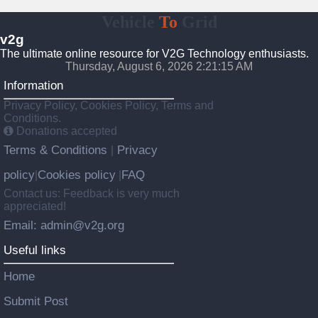
Vehicle
To
Grid
v2g
The ultimate online resource for V2G Technology enthusiasts.
Thursday, August 6, 2026 2:21:16 AM
Information
Privacy Policy, Cookies Policy, Terms and
Conditions.
Donations accepted
Terms & Conditions
Privacy
|
policy
Cookies policy
FAQ
|
|
Contact us: Feedback is very much
appreciated!
Email: admin@v2g.org
Useful links
Home
Submit Post