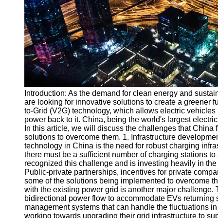
v2g
Vehicle to
Grid
V2G Battery
Management
V2G and
Introduction: As the demand for clean energy and sustain
Grid Stability
are looking for innovative solutions to create a greener 
V2G Service
to-Grid (V2G) technology, which allows electric vehicles 
Providers
power back to it. China, being the world's largest electri
In this article, we will discuss the challenges that Chi
Socials
solutions to overcome them. 1. Infrastructure developme
technology in China is the need for robust charging infra
there must be a sufficient number of charging stations
Facebook
recognized this challenge and is investing heavily in the
Public-private partnerships, incentives for private compa
some of the solutions being implemented to overcome this
Instagram
with the existing power grid is another major challenge
bidirectional power flow to accommodate EVs returning 
Twitter
management systems that can handle the fluctuations in
working towards upgrading their grid infrastructure to su