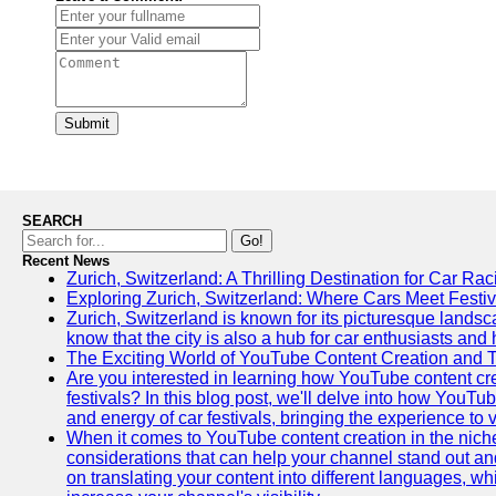
Submit
SEARCH
Go!
Recent News
Zurich, Switzerland: A Thrilling Destination for Car Ra
Exploring Zurich, Switzerland: Where Cars Meet Festiv
Zurich, Switzerland is known for its picturesque landsca
know that the city is also a hub for car enthusiasts and 
The Exciting World of YouTube Content Creation and 
Are you interested in learning how YouTube content cre
festivals? In this blog post, we'll delve into how YouT
and energy of car festivals, bringing the experience to
When it comes to YouTube content creation in the niche
considerations that can help your channel stand out and
on translating your content into different languages, 