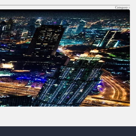
Category :