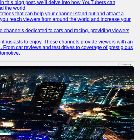
In this blog post, we'll delve into how YouTubers can
nd the world.
tions that can help your channel stand out and attract a
p you reach viewers from around the world and increase your
ube channels dedicated to cars and racing, providing viewers
nthusiasts to enjoy. These channels provide viewers with an
d. From car reviews and test drives to coverage of prestigious
utomotive.
Category :