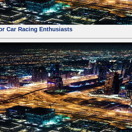
for Car Racing Enthusiasts