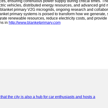
rces, ensuring continuous power supply during critical times. Th
electric vehicles, distributed energy resources, and advanced gr
s of blanket primary V2G microgrids, ongoing research and colla
anket primary systems is poised to transform how we generate, s
integrate renewable resources, reduce electricity costs, and prov
ons in
http://www.blanketprimary.com
that the city is also a hub for car enthusiasts and hosts a