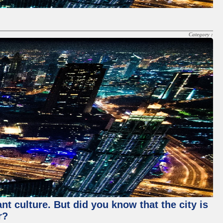
Category :
nt culture. But did you know that the city is
r?