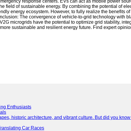
, or emergency response centers. EVs can act as mobile power sou
the field of sustainable energy. By combining the potential of 
riendly energy ecosystem. However, to fully realize the benefit
nclusion: The convergence of vehicle-to-grid technology with bl
y V2G microgrids have the potential to optimize grid stability, 
 more sustainable and resilient energy future. Find expert opini
cing Enthusiasts
als
es, historic architecture, and vibrant culture. But did you know 
Translating Car Races