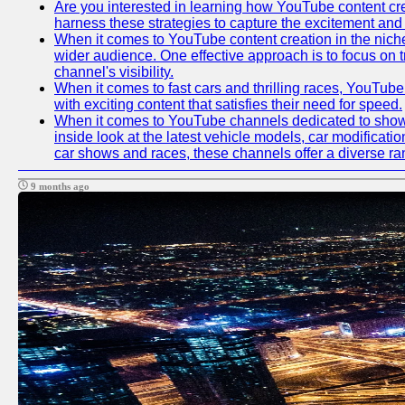
Are you interested in learning how YouTube content crea
harness these strategies to capture the excitement and 
When it comes to YouTube content creation in the niche
wider audience. One effective approach is to focus on 
channel's visibility.
When it comes to fast cars and thrilling races, YouTube
with exciting content that satisfies their need for speed.
When it comes to YouTube channels dedicated to showca
inside look at the latest vehicle models, car modificat
car shows and races, these channels offer a diverse rang
9 months ago