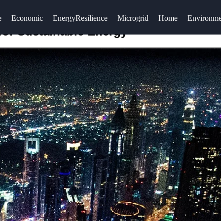
e
Economic
EnergyResilience
Microgrid
Home
Environme
for Sustainable Energy