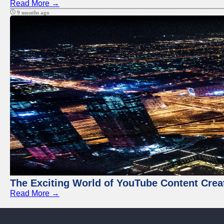
Read More →
9 months ago
The Exciting World of YouTube Content Crea
Read More →