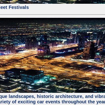
eet Festivals
que landscapes, historic architecture, and vibra
riety of exciting car events throughout the yea