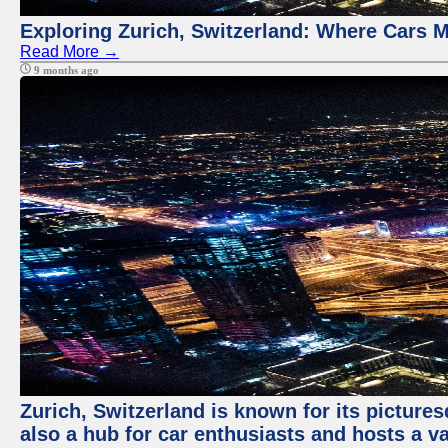
Exploring Zurich, Switzerland: Where Cars M
Read More →
9 months ago
Zurich, Switzerland is known for its pictures
also a hub for car enthusiasts and hosts a va