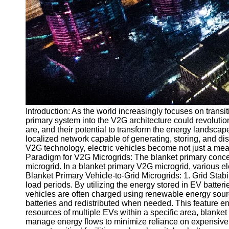
Introduction: As the world increasingly focuses on trans
primary system into the V2G architecture could revolutioni
are, and their potential to transform the energy landsca
localized network capable of generating, storing, and dis
V2G technology, electric vehicles become not just a mean
Paradigm for V2G Microgrids: The blanket primary concept i
microgrid. In a blanket primary V2G microgrid, various el
Blanket Primary Vehicle-to-Grid Microgrids: 1. Grid Stab
load periods. By utilizing the energy stored in EV batter
vehicles are often charged using renewable energy sourc
batteries and redistributed when needed. This feature en
resources of multiple EVs within a specific area, blanket
manage energy flows to minimize reliance on expensive 