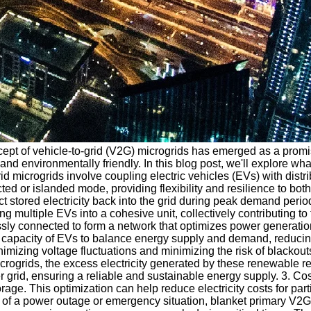
cept of vehicle-to-grid (V2G) microgrids has emerged as a promis
and environmentally friendly. In this blog post, we'll explore wh
id microgrids involve coupling electric vehicles (EVs) with dist
cted or islanded mode, providing flexibility and resilience to bo
ct stored electricity back into the grid during peak demand per
ultiple EVs into a cohesive unit, collectively contributing to th
sly connected to form a network that optimizes power generation,
ve capacity of EVs to balance energy supply and demand, reducin
nimizing voltage fluctuations and minimizing the risk of blackout
ogrids, the excess electricity generated by these renewable res
grid, ensuring a reliable and sustainable energy supply. 3. Cost
e. This optimization can help reduce electricity costs for parti
 of a power outage or emergency situation, blanket primary V2G