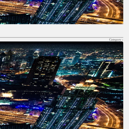
Category :