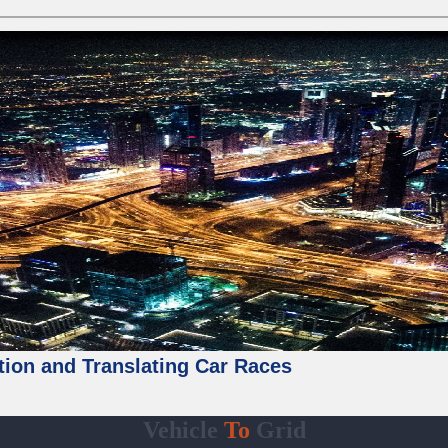
tion and Translating Car Races
Vehicle
To
Grid