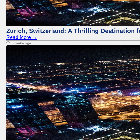
Zurich, Switzerland: A Thrilling Destination 
Read More →
9 months ago