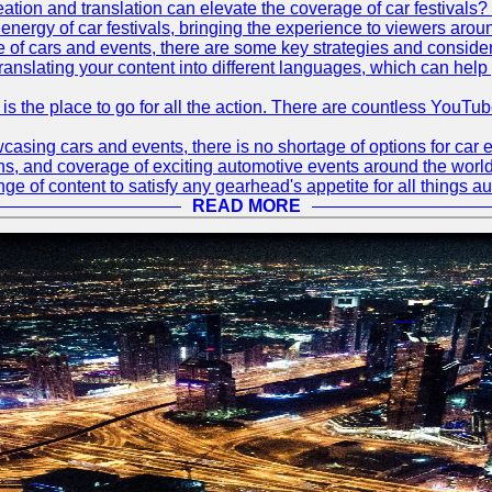
tion and translation can elevate the coverage of car festivals? 
energy of car festivals, bringing the experience to viewers arou
 of cars and events, there are some key strategies and considera
translating your content into different languages, which can hel
 is the place to go for all the action. There are countless YouT
sing cars and events, there is no shortage of options for car e
ions, and coverage of exciting automotive events around the worl
e of content to satisfy any gearhead's appetite for all things a
READ MORE