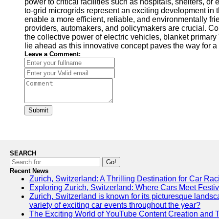
power to critical facilities such as hospitals, shelters
to-grid microgrids represent an exciting development in 
enable a more efficient, reliable, and environmentally f
providers, automakers, and policymakers are crucial. Co
the collective power of electric vehicles, blanket primar
lie ahead as this innovative concept paves the way for a
Leave a Comment:
Submit
SEARCH
Go!
Recent News
Zurich, Switzerland: A Thrilling Destination for Car Ra
Exploring Zurich, Switzerland: Where Cars Meet Festiv
Zurich, Switzerland is known for its picturesque landscap
variety of exciting car events throughout the year?
The Exciting World of YouTube Content Creation and 