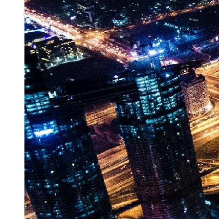
Vehicle
Market