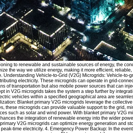
itioning to renewable and sustainable sources of energy, the con
ze the way we utilize energy, making it more efficient, reliable, 
pe. Understanding Vehicle-to-Grid (V2G) Microgrids: Vehicle-to-gr
tributing electricity. These microgrids can operate in grid-conne
s of transportation but also mobile power sources that can inje
n V2G microgrids takes the system a step further by integrating m
ectric vehicles within a specified geographical area are seamles
ilization: Blanket primary V2G microgrids leverage the collecti
ies, these microgrids can provide valuable support to the grid, mi
es such as solar and wind power. With blanket primary V2G micr
hances the integration of renewable energy into the wider power 
 primary V2G microgrids can optimize energy generation and storag
peak-time electricity. 4. Emergency Power Backup: In the event