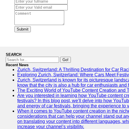
Submit
SEARCH
Go!
Recent News
Zurich, Switzerland: A Thrilling Destination for Car Ra
Exploring Zurich, Switzerland: Where Cars Meet Festiv
Zurich, Switzerland is known for its picturesque landsca
know that the city is also a hub for car enthusiasts and 
The Exciting World of YouTube Content Creation and 
Are you interested in learning how YouTube content cre
festivals? In this blog post, we'll delve into how YouT
and energy of car festivals, bringing the experience to
When it comes to YouTube content creation in the niche
considerations that can help your channel stand out and
on translating your content into different languages, 
increase your channel's visibility.