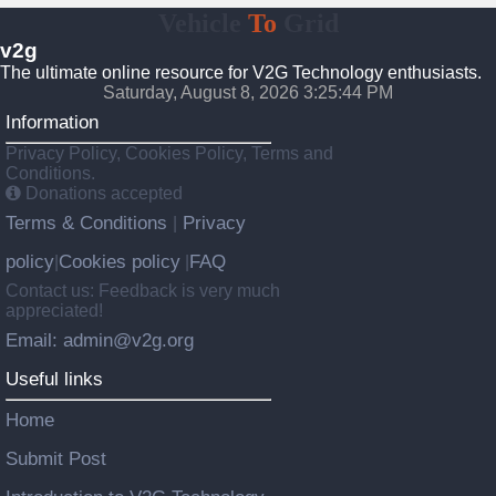
Vehicle
To
Grid
v2g
The ultimate online resource for V2G Technology enthusiasts.
Saturday, August 8, 2026 3:25:45 PM
Information
Privacy Policy, Cookies Policy, Terms and
Conditions.
Donations accepted
Terms & Conditions
Privacy
|
policy
Cookies policy
FAQ
|
|
Contact us: Feedback is very much
appreciated!
Email: admin@v2g.org
Useful links
Home
Submit Post