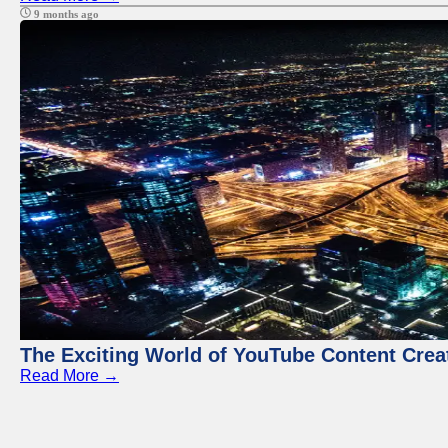
9 months ago
The Exciting World of YouTube Content Crea
Read More →