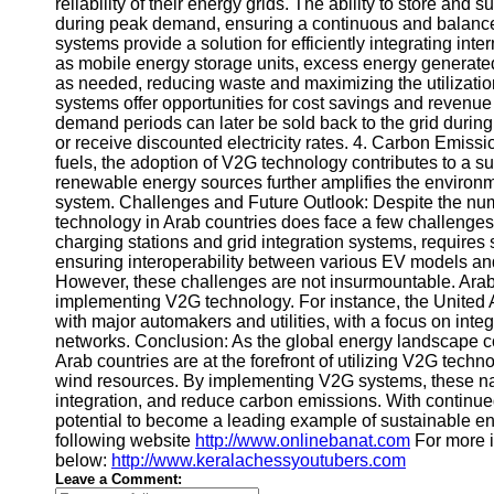
reliability of their energy grids. The ability to store and 
during peak demand, ensuring a continuous and balance
Telegram
systems provide a solution for efficiently integrating inte
as mobile energy storage units, excess energy generat
Help &
as needed, reducing waste and maximizing the utilizatio
Support
systems offer opportunities for cost savings and revenue
demand periods can later be sold back to the grid duri
Contact
or receive discounted electricity rates. 4. Carbon Emissio
About
fuels, the adoption of V2G technology contributes to a su
Us
renewable energy sources further amplifies the environm
system. Challenges and Future Outlook: Despite the nu
technology in Arab countries does face a few challenges.
Write
charging stations and grid integration systems, requires
for Us
ensuring interoperability between various EV models and
However, these challenges are not insurmountable. Arab
implementing V2G technology. For instance, the United Ar
with major automakers and utilities, with a focus on int
networks. Conclusion: As the global energy landscape con
Arab countries are at the forefront of utilizing V2G tech
wind resources. By implementing V2G systems, these nat
integration, and reduce carbon emissions. With continue
potential to become a leading example of sustainable en
following website
http://www.onlinebanat.com
For more i
below:
http://www.keralachessyoutubers.com
Leave a Comment: