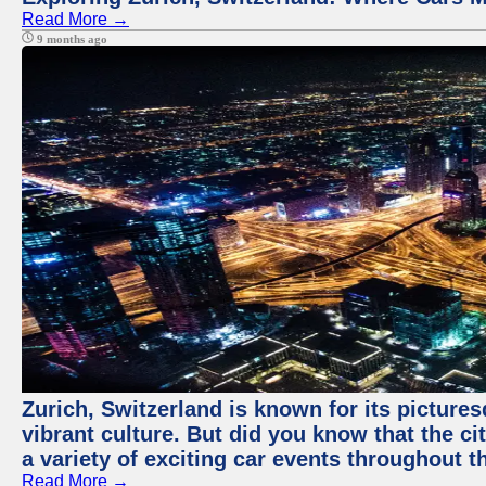
Read More →
9 months ago
Zurich, Switzerland is known for its pictures
vibrant culture. But did you know that the ci
a variety of exciting car events throughout t
Read More →