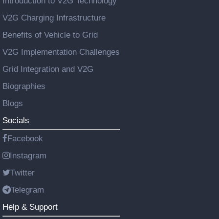
Introduction to V2G Technology
V2G Charging Infrastructure
Benefits of Vehicle to Grid
V2G Implementation Challenges
Grid Integration and V2G
Biographies
Blogs
Socials
Facebook
Instagram
Twitter
Telegram
Help & Support