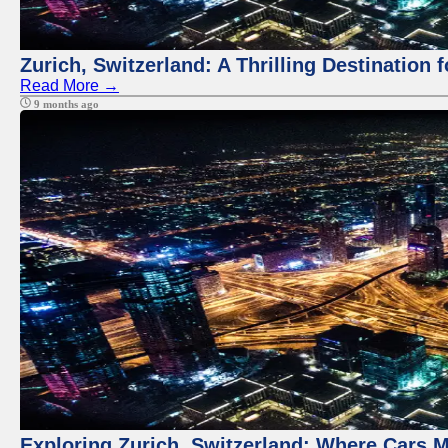
Zurich, Switzerland: A Thrilling Destination 
Read More →
9 months ago
Exploring Zurich, Switzerland: Where Cars M