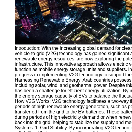
v2g
Vehicle to
Grid
V2G Battery
Management
Introduction: With the increasing global demand for clea
V2G and
vehicle-to-grid (V2G) technology has gained significant a
Grid Stability
renewable energy resources, are now exploring the poten
infrastructure. This innovative approach allows electric v
V2G Service
function as mobile energy storage units and suppliers. In 
Providers
progress in implementing V2G technology to support the e
Harnessing Renewable Energy: Arab countries possess t
Socials
including solar, wind, and geothermal power. Despite thi
has been a challenge for efficient energy utilization. 
the energy storage capacity of EVs to balance the fluct
Facebook
How V2G Works: V2G technology facilitates a two-way flo
periods of high renewable energy generation, such as pe
transferred from the grid to the EV batteries. These batte
Instagram
during periods of high electricity demand or when renewa
back into the grid, helping to stabilize the supply and 
Twitter
Systems: 1. Grid Stability: By incorporating V2G technol