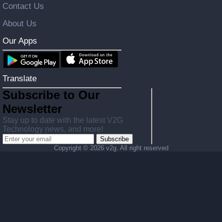
Contact Us
About Us
Our Apps
Translate
Subscribe to Our
Newsletter
Stay up to date with the latest V2G
Technology news, and more!
Subscribe
Copyright ©
2026 v2g. All right reserved