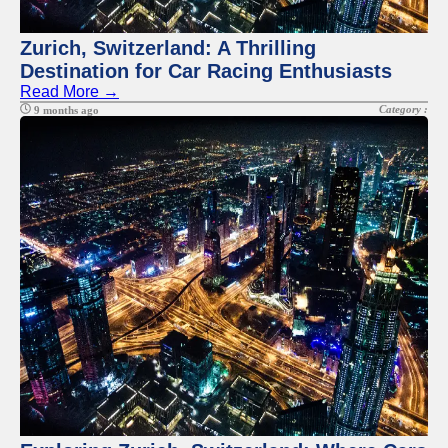
Zurich, Switzerland: A Thrilling
Destination for Car Racing Enthusiasts
Read More →
Category :
9 months ago