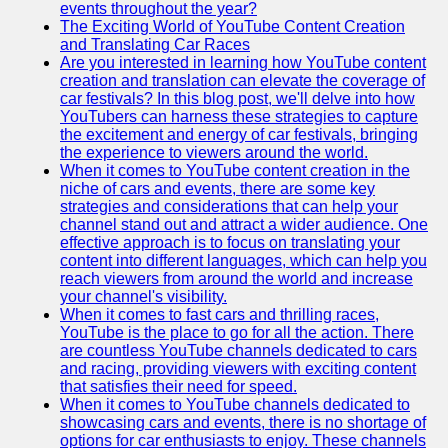
events throughout the year?
The Exciting World of YouTube Content Creation
v2g
and Translating Car Races
Are you interested in learning how YouTube content
Vehicle to
creation and translation can elevate the coverage of
Grid
car festivals? In this blog post, we'll delve into how
YouTubers can harness these strategies to capture
V2G Battery
the excitement and energy of car festivals, bringing
Management
the experience to viewers around the world.
When it comes to YouTube content creation in the
V2G and
niche of cars and events, there are some key
Grid Stability
strategies and considerations that can help your
channel stand out and attract a wider audience. One
V2G Service
effective approach is to focus on translating your
Providers
content into different languages, which can help you
reach viewers from around the world and increase
Socials
your channel's visibility.
When it comes to fast cars and thrilling races,
YouTube is the place to go for all the action. There
Facebook
are countless YouTube channels dedicated to cars
and racing, providing viewers with exciting content
Instagram
that satisfies their need for speed.
When it comes to YouTube channels dedicated to
Twitter
showcasing cars and events, there is no shortage of
options for car enthusiasts to enjoy. These channels