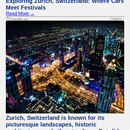
Exploring Zurich, Switzerland: Where Cars
Meet Festivals
Read More →
Category :
9 months ago
Zurich, Switzerland is known for its
picturesque landscapes, historic