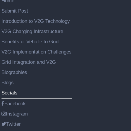
Home
Submit Post
Introduction to V2G Technology
V2G Charging Infrastructure
Benefits of Vehicle to Grid
V2G Implementation Challenges
Grid Integration and V2G
Biographies
Blogs
Socials
Facebook
Instagram
Twitter