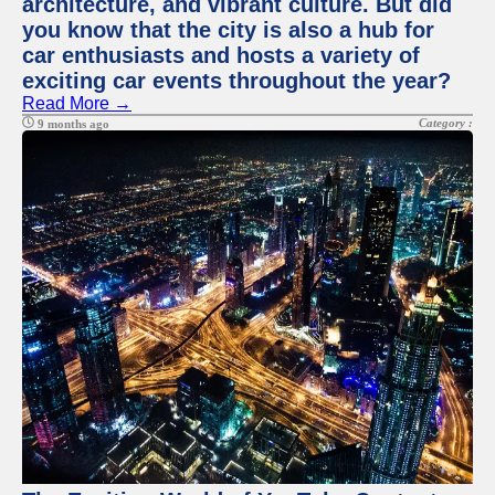
architecture, and vibrant culture. But did
you know that the city is also a hub for
car enthusiasts and hosts a variety of
exciting car events throughout the year?
Read More →
Category :
9 months ago