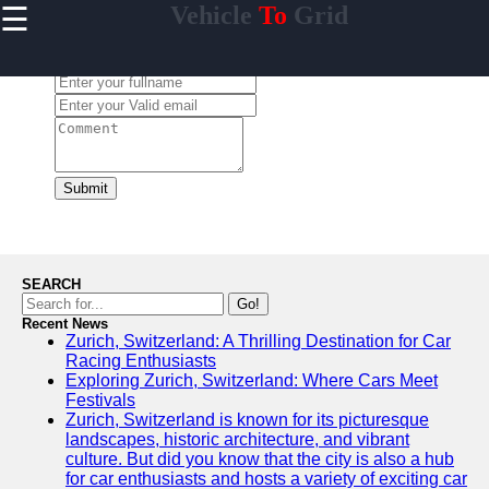
☰
Vehicle
To
Grid
×
Useful
links
Leave a Comment:
Home
V2G
Regulation
and
Submit
Policies
V2G Pilot
Projects
and Trials
SEARCH
Renewable
Go!
Energy in
Recent News
Zurich, Switzerland: A Thrilling Destination for Car
V2G
Racing Enthusiasts
V2G and
Exploring Zurich, Switzerland: Where Cars Meet
Electric
Festivals
Vehicle
Zurich, Switzerland is known for its picturesque
Market
landscapes, historic architecture, and vibrant
culture. But did you know that the city is also a hub
for car enthusiasts and hosts a variety of exciting car