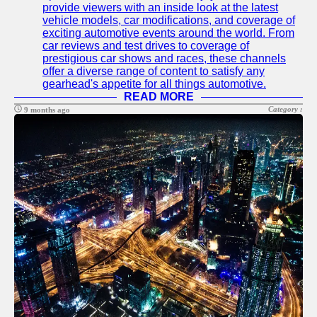
provide viewers with an inside look at the latest
Telegram
vehicle models, car modifications, and coverage of
exciting automotive events around the world. From
Help &
car reviews and test drives to coverage of
Support
prestigious car shows and races, these channels
offer a diverse range of content to satisfy any
Contact
gearhead's appetite for all things automotive.
READ MORE
About
Category :
9 months ago
Us
Write
for Us