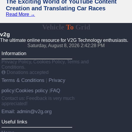
The Exciting World of YouTube Content
Creation and Translating Car Races
Read More →
Vehicle
To
Grid
v2g
The ultimate online resource for V2G Technology enthusiasts.
Saturday, August 8, 2026 2:42:29 PM
Information
Privacy Policy, Cookies Policy, Terms and
Conditions.
Donations accepted
Terms & Conditions
Privacy
|
policy
Cookies policy
FAQ
|
|
Contact us: Feedback is very much
appreciated!
Email: admin@v2g.org
Useful links